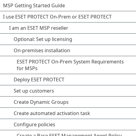
MSP Getting Started Guide
I use ESET PROTECT On-Prem or ESET PROTECT
I am an ESET MSP reseller
Optional: Set up licensing
On-premises installation
ESET PROTECT On-Prem System Requirements
for MSPs
Deploy ESET PROTECT
Set up customers
Create Dynamic Groups
Create automated activation task
Configure policies
Create a Base ESET Management Agent Policy