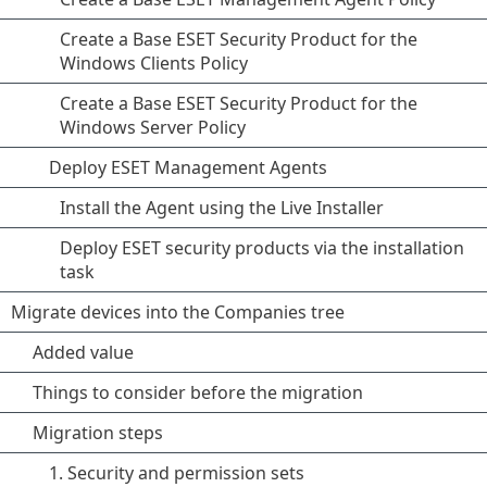
Create a Base ESET Security Product for the
Windows Clients Policy
Create a Base ESET Security Product for the
Windows Server Policy
Deploy ESET Management Agents
Install the Agent using the Live Installer
Deploy ESET security products via the installation
task
Migrate devices into the Companies tree
Added value
Things to consider before the migration
Migration steps
1. Security and permission sets