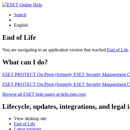
Search
English
End of Life
You are navigating to an application version that reached
End of Life
What can I do?
ESET PROTECT On-Prem (formerly ESET Security Management Center) 
ESET PROTECT On-Prem (formerly ESET Security Management Center)
Browse all ESET help pages at help.eset.com
Lifecycle, updates, integrations, and legal
View desktop site
End of Life
Latest versions