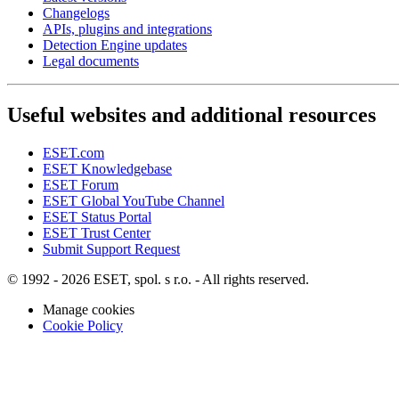
Changelogs
APIs, plugins and integrations
Detection Engine updates
Legal documents
Useful websites and additional resources
ESET.com
ESET Knowledgebase
ESET Forum
ESET Global YouTube Channel
ESET Status Portal
ESET Trust Center
Submit Support Request
© 1992 - 2026 ESET, spol. s r.o. - All rights reserved.
Manage cookies
Cookie Policy