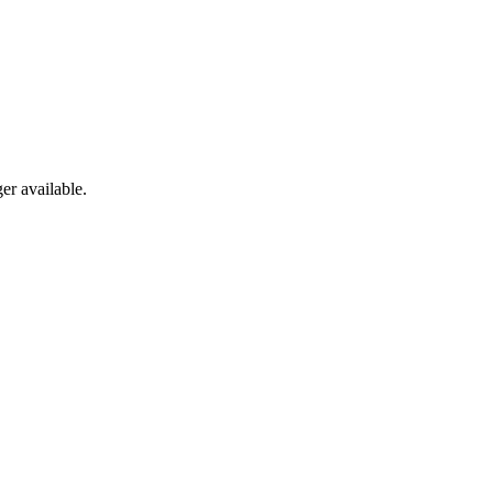
er available.