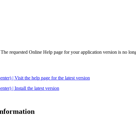
. The requested Online Help page for your application version is no long
| Visit the help page for the latest version
 | Install the latest version
 information