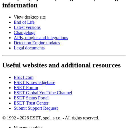
information
View desktop site
End of Life
Latest versions
Changelogs
APIs, plugins and integrations
Detection Engine updates
Legal documents
Useful websites and additional resources
ESET.com
ESET Knowledgebase
ESET Forum
ESET Global YouTube Channel
ESET Status Portal
ESET Trust Center
Submit Support Request
© 1992 - 2026 ESET, spol. s r.o. - All rights reserved.
Manage cookies