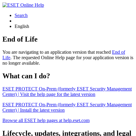
Search
English
End of Life
You are navigating to an application version that reached
End of
Life
. The requested Online Help page for your application version is
no longer available.
What can I do?
ESET PROTECT On-Prem (formerly ESET Security Management
Center) | Visit the help page for the latest version
ESET PROTECT On-Prem (formerly ESET Security Management
Center) | Install the latest version
Browse all ESET help pages at help.eset.com
Lifecycle, updates, integrations, and legal