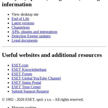
information
View desktop site
End of Life
Latest versions
Changelogs
APIs, plugins and integrations
Detection Engine updates
Legal documents
Useful websites and additional resources
ESET.com
ESET Knowledgebase
ESET Forum
ESET Global YouTube Channel
ESET Status Portal
ESET Trust Center
Submit Support Request
© 1992 - 2026 ESET, spol. s r.o. - All rights reserved.
Manage cookies