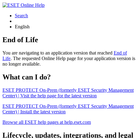
Search
English
End of Life
You are navigating to an application version that reached
End of
Life
. The requested Online Help page for your application version is
no longer available.
What can I do?
ESET PROTECT On-Prem (formerly ESET Security Management
Center) | Visit the help page for the latest version
ESET PROTECT On-Prem (formerly ESET Security Management
Center) | Install the latest version
Browse all ESET help pages at help.eset.com
Lifecycle, updates, integrations, and legal