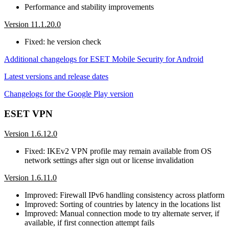
Performance and stability improvements
Version 11.1.20.0
Fixed: he version check
Additional changelogs for ESET Mobile Security for Android
Latest versions and release dates
Changelogs for the Google Play version
ESET VPN
Version 1.6.12.0
Fixed: IKEv2 VPN profile may remain available from OS
network settings after sign out or license invalidation
Version 1.6.11.0
Improved: Firewall IPv6 handling consistency across platform
Improved: Sorting of countries by latency in the locations list
Improved: Manual connection mode to try alternate server, if
available, if first connection attempt fails