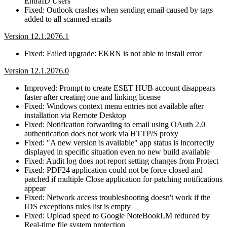
EntraID Users
Fixed: Outlook crashes when sending email caused by tags
added to all scanned emails
Version 12.1.2076.1
Fixed: Failed upgrade: EKRN is not able to install error
Version 12.1.2076.0
Improved: Prompt to create ESET HUB account disappears
faster after creating one and linking license
Fixed: Windows context menu entries not available after
installation via Remote Desktop
Fixed: Notification forwarding to email using OAuth 2.0
authentication does not work via HTTP/S proxy
Fixed: "A new version is available" app status is incorrectly
displayed in specific situation even no new build available
Fixed: Audit log does not report setting changes from Protect
Fixed: PDF24 application could not be force closed and
patched if multiple Close application for patching notifications
appear
Fixed: Network access troubleshooting doesn't work if the
IDS exceptions rules list is empty
Fixed: Upload speed to Google NoteBookLM reduced by
Real-time file system protection