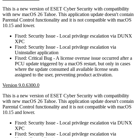
This is a new version of ESET Cyber Security with compatibility
with new macOS 26 Tahoe. This application update doesn't contain
Parental Control functionality and it is not compatible with macOS
10.15 and lower.
Fixed: Security Issue - Local privilege escalation via DUNX
XPC
Fixed: Security Issue - Local privilege escalation via
Uninstaller application
Fixed: Critical Bug - A license overuse issue occurred after a
PCU update triggered by a macOS restart, but only in cases
where the update consumed all available license seats
assigned to the user, preventing product activation.
Version 9.0.6300.0
This is a new version of ESET Cyber Security with compatibility
with new macOS 26 Tahoe. This application update doesn't contain
Parental Control functionality and it is not compatible with macOS
10.15 and lower.
Fixed: Security Issue - Local privilege escalation via DUNX
XPC
Fixed: Security Issue - Local privilege escalation via