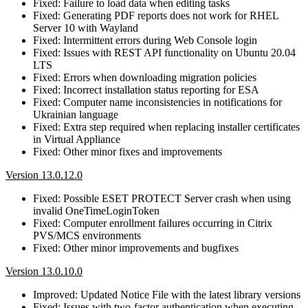
Fixed: Failure to load data when editing tasks
Fixed: Generating PDF reports does not work for RHEL
Server 10 with Wayland
Fixed: Intermittent errors during Web Console login
Fixed: Issues with REST API functionality on Ubuntu 20.04
LTS
Fixed: Errors when downloading migration policies
Fixed: Incorrect installation status reporting for ESA
Fixed: Computer name inconsistencies in notifications for
Ukrainian language
Fixed: Extra step required when replacing installer certificates
in Virtual Appliance
Fixed: Other minor fixes and improvements
Version 13.0.12.0
Fixed: Possible ESET PROTECT Server crash when using
invalid OneTimeLoginToken
Fixed: Computer enrollment failures occurring in Citrix
PVS/MCS environments
Fixed: Other minor improvements and bugfixes
Version 13.0.10.0
Improved: Updated Notice File with the latest library versions
Fixed: Issues with two-factor authentication when executing