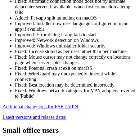
Fixed: Automatic connection mode does not try alternate
datacenter server, if available, when first connection attempt
fails
Added: Per-app split tunneling on macOS
Improved: Installer now uses language configured in main
app if available
Improved: Error dialog if app fails to start
Improved: Network detection on Windows
Improved: Windows uninstaller folder security
Fixed: License stored as per-user rather than per-machine
Fixed: Mouse cursor may not change correctly on locations
page when server status changes
Fixed: Potential crash at exit on macOS
Fixed: WireGuard may unexpectedly timeout while
connecting
Fixed: Best location may be determined incorrectly
Fixed: Windows network category for VPN adapters reverted
to 'Public'
Additional changelogs for ESET VPN
Latest versions and release dates
Small office users