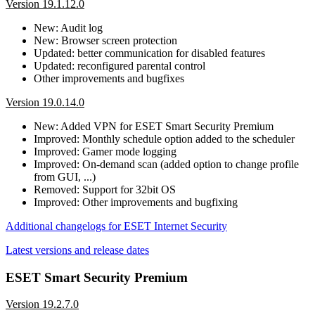
Version 19.1.12.0
New: Audit log
New: Browser screen protection
Updated: better communication for disabled features
Updated: reconfigured parental control
Other improvements and bugfixes
Version 19.0.14.0
New: Added VPN for ESET Smart Security Premium
Improved: Monthly schedule option added to the scheduler
Improved: Gamer mode logging
Improved: On-demand scan (added option to change profile
from GUI, ...)
Removed: Support for 32bit OS
Improved: Other improvements and bugfixing
Additional changelogs for ESET Internet Security
Latest versions and release dates
ESET Smart Security Premium
Version 19.2.7.0