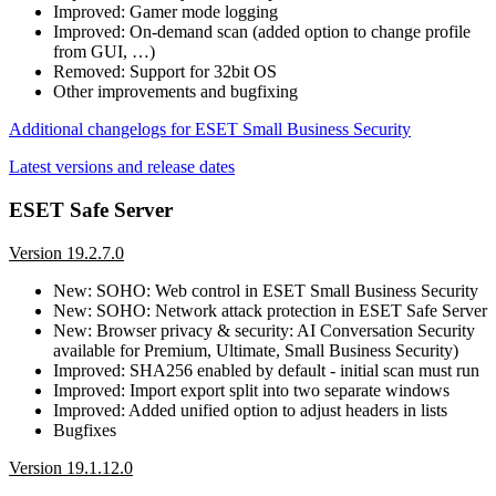
Improved: Gamer mode logging
Improved: On-demand scan (added option to change profile
from GUI, …)
Removed: Support for 32bit OS
Other improvements and bugfixing
Additional changelogs for ESET Small Business Security
Latest versions and release dates
ESET Safe Server
Version 19.2.7.0
New: SOHO: Web control in ESET Small Business Security
New: SOHO: Network attack protection in ESET Safe Server
New: Browser privacy & security: AI Conversation Security
available for Premium, Ultimate, Small Business Security)
Improved: SHA256 enabled by default - initial scan must run
Improved: Import export split into two separate windows
Improved: Added unified option to adjust headers in lists
Bugfixes
Version 19.1.12.0