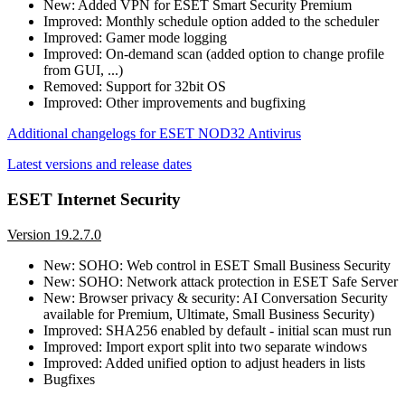
New: Added VPN for ESET Smart Security Premium
Improved: Monthly schedule option added to the scheduler
Improved: Gamer mode logging
Improved: On-demand scan (added option to change profile
from GUI, ...)
Removed: Support for 32bit OS
Improved: Other improvements and bugfixing
Additional changelogs for ESET NOD32 Antivirus
Latest versions and release dates
ESET Internet Security
Version 19.2.7.0
New: SOHO: Web control in ESET Small Business Security
New: SOHO: Network attack protection in ESET Safe Server
New: Browser privacy & security: AI Conversation Security
available for Premium, Ultimate, Small Business Security)
Improved: SHA256 enabled by default - initial scan must run
Improved: Import export split into two separate windows
Improved: Added unified option to adjust headers in lists
Bugfixes