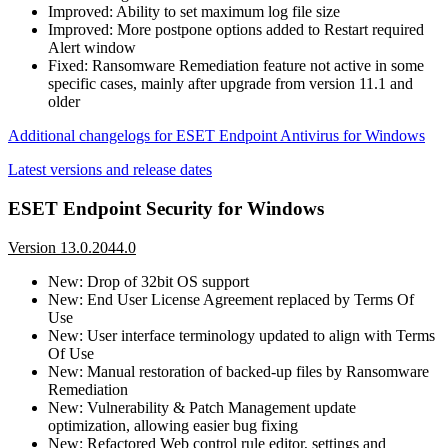
Improved: Ability to set maximum log file size
Improved: More postpone options added to Restart required
Alert window
Fixed: Ransomware Remediation feature not active in some
specific cases, mainly after upgrade from version 11.1 and
older
Additional changelogs for ESET Endpoint Antivirus for Windows
Latest versions and release dates
ESET Endpoint Security for Windows
Version 13.0.2044.0
New: Drop of 32bit OS support
New: End User License Agreement replaced by Terms Of
Use
New: User interface terminology updated to align with Terms
Of Use
New: Manual restoration of backed-up files by Ransomware
Remediation
New: Vulnerability & Patch Management update
optimization, allowing easier bug fixing
New: Refactored Web control rule editor, settings and