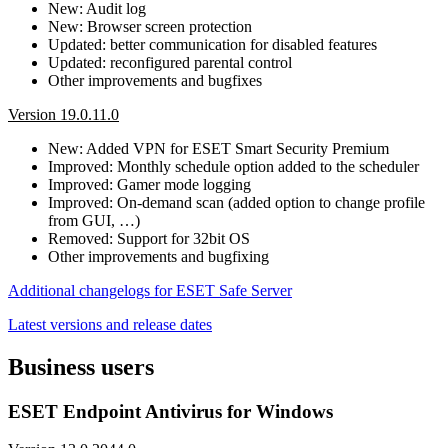
New: Audit log
New: Browser screen protection
Updated: better communication for disabled features
Updated: reconfigured parental control
Other improvements and bugfixes
Version 19.0.11.0
New: Added VPN for ESET Smart Security Premium
Improved: Monthly schedule option added to the scheduler
Improved: Gamer mode logging
Improved: On-demand scan (added option to change profile
from GUI, …)
Removed: Support for 32bit OS
Other improvements and bugfixing
Additional changelogs for ESET Safe Server
Latest versions and release dates
Business users
ESET Endpoint Antivirus for Windows