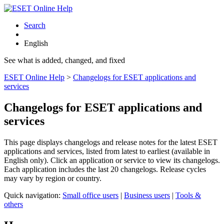
Search
English
See what is added, changed, and fixed
ESET Online Help
>
Changelogs for ESET applications and
services
Changelogs for ESET applications and
services
This page displays changelogs and release notes for the latest ESET
applications and services, listed from latest to earliest (available in
English only). Click an application or service to view its changelogs.
Each application includes the last 20 changelogs. Release cycles
may vary by region or country.
Quick navigation:
Small office users
|
Business users
|
Tools &
others