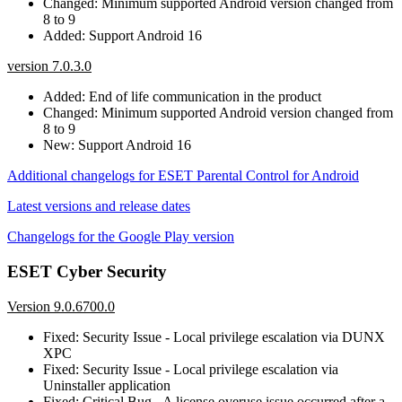
Changed: Minimum supported Android version changed from
8 to 9
Added: Support Android 16
version 7.0.3.0
Added: End of life communication in the product
Changed: Minimum supported Android version changed from
8 to 9
New: Support Android 16
Additional changelogs for ESET Parental Control for Android
Latest versions and release dates
Changelogs for the Google Play version
ESET Cyber Security
Version 9.0.6700.0
Fixed: Security Issue - Local privilege escalation via DUNX
XPC
Fixed: Security Issue - Local privilege escalation via
Uninstaller application
Fixed: Critical Bug - A license overuse issue occurred after a