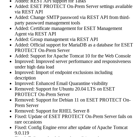
Added: REST API support for Tasks
Added: ESET PROTECT On-Prem Server settings available
via REST API
Added: Change SMTP password via REST API from third-
party password management tools
Added: Certificate management for ESET Management
Agent via REST API
Added: Group management via REST API
Added: Official support for MariaDB as a database for ESET
PROTECT On-Prem Server
Added: Support for Apache Tomcat 10 for the Web Console
Improved: Improved server performance and responsiveness
under high data load
Improved: Import of endpoint exclusions including
description
Improved: Enhanced Email Quarantine visibility
Removed: Support for Ubuntu 20.04 LTS on ESET
PROTECT On-Prem Server
Removed: Support for Debian 11 on ESET PROTECT On-
Prem Server
Removed: Support for RHEL Server 8
Fixed: Update of ESET PROTECT On-Prem Server fails on
rare occasions
Fixed: Config Engine error after update of Apache Tomcat
9.0.119