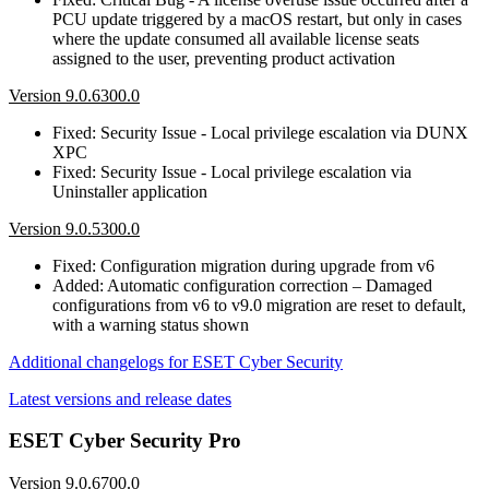
PCU update triggered by a macOS restart, but only in cases
where the update consumed all available license seats
assigned to the user, preventing product activation
Version 9.0.6300.0
Fixed: Security Issue - Local privilege escalation via DUNX
XPC
Fixed: Security Issue - Local privilege escalation via
Uninstaller application
Version 9.0.5300.0
Fixed: Configuration migration during upgrade from v6
Added: Automatic configuration correction – Damaged
configurations from v6 to v9.0 migration are reset to default,
with a warning status shown
Additional changelogs for ESET Cyber Security
Latest versions and release dates
ESET Cyber Security Pro
Version 9.0.6700.0