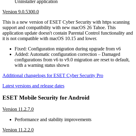
Uninstaller application
Version 9.0.5300.0
This is a new version of ESET Cyber Security with https scanning
support and compatibility with new macOS 26 Tahoe. This
application update doesn't contain Parental Control functionality and
it is not compatible with macOS 10.15 and lower.
Fixed: Configuration migration during upgrade from v6
Added: Automatic configuration correction – Damaged
configurations from v6 to v9.0 migration are reset to default,
with a warning status shown
Additional changelogs for ESET Cyber Security Pro
Latest versions and release dates
ESET Mobile Security for Android
Version 11.2.7.0
Performance and stability improvements
Version 11.2.2.0