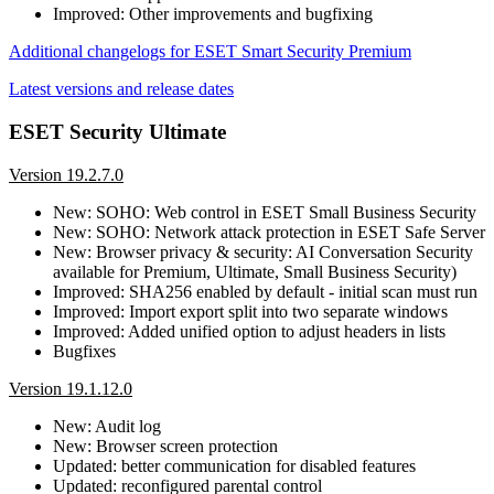
Improved: Other improvements and bugfixing
Additional changelogs for ESET Smart Security Premium
Latest versions and release dates
ESET Security Ultimate
Version 19.2.7.0
New: SOHO: Web control in ESET Small Business Security
New: SOHO: Network attack protection in ESET Safe Server
New: Browser privacy & security: AI Conversation Security
available for Premium, Ultimate, Small Business Security)
Improved: SHA256 enabled by default - initial scan must run
Improved: Import export split into two separate windows
Improved: Added unified option to adjust headers in lists
Bugfixes
Version 19.1.12.0
New: Audit log
New: Browser screen protection
Updated: better communication for disabled features
Updated: reconfigured parental control