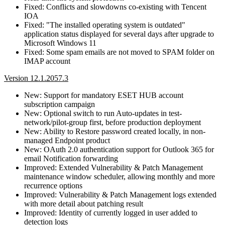
Fixed: Conflicts and slowdowns co-existing with Tencent
IOA
Fixed: "The installed operating system is outdated"
application status displayed for several days after upgrade to
Microsoft Windows 11
Fixed: Some spam emails are not moved to SPAM folder on
IMAP account
Version 12.1.2057.3
New: Support for mandatory ESET HUB account
subscription campaign
New: Optional switch to run Auto-updates in test-
network/pilot-group first, before production deployment
New: Ability to Restore password created locally, in non-
managed Endpoint product
New: OAuth 2.0 authentication support for Outlook 365 for
email Notification forwarding
Improved: Extended Vulnerability & Patch Management
maintenance window scheduler, allowing monthly and more
recurrence options
Improved: Vulnerability & Patch Management logs extended
with more detail about patching result
Improved: Identity of currently logged in user added to
detection logs