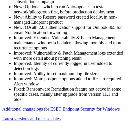
subscription campaign
New: Optional switch to run Auto-updates in test-
network/pilot-group first, before production deployment
New: Ability to Restore password created locally, in non-
managed Endpoint product
New: OAuth 2.0 authentication support for Outlook 365 for
email Notification forwarding
Improved: Extended Vulnerability & Patch Management
maintenance window scheduler, allowing monthly and more
recurrence options
Improved: Vulnerability & Patch Management logs extended
with more detail about patching result
Improved: Identity of currently logged in user added to
detection logs
Improved: Ability to set maximum log file size
Improved: More postpone options added to Restart required
Alert window
Fixed: Ransomware Remediation feature not active in some
specific cases, mainly after upgrade from version 11.1 and
older
Additional changelogs for ESET Endpoint Security for Windows
Latest versions and release dates