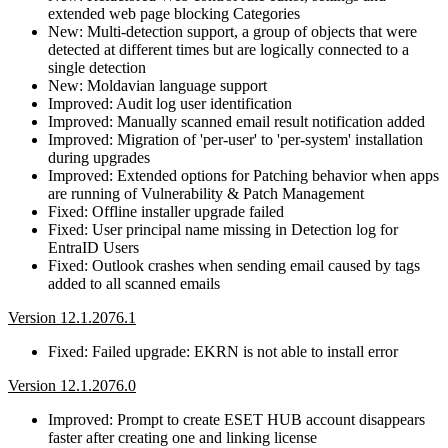
extended web page blocking Categories
New: Multi-detection support, a group of objects that were
detected at different times but are logically connected to a
single detection
New: Moldavian language support
Improved: Audit log user identification
Improved: Manually scanned email result notification added
Improved: Migration of 'per-user' to 'per-system' installation
during upgrades
Improved: Extended options for Patching behavior when apps
are running of Vulnerability & Patch Management
Fixed: Offline installer upgrade failed
Fixed: User principal name missing in Detection log for
EntraID Users
Fixed: Outlook crashes when sending email caused by tags
added to all scanned emails
Version 12.1.2076.1
Fixed: Failed upgrade: EKRN is not able to install error
Version 12.1.2076.0
Improved: Prompt to create ESET HUB account disappears
faster after creating one and linking license