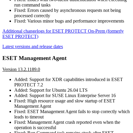
run command tasks
Fixed: Errors caused by asynchronous requests not being
processed correctly
Fixed: Various minor bugs and performance improvements
Additional changelogs for ESET PROTECT On-Prem (formerly
ESET PROTECT)
Latest versions and release dates
ESET Management Agent
Version 13.2.1189.0
Added: Support for XDR capabilities introduced in ESET
PROTECT 7.2
Added: Support for Ubuntu 26.04 LTS
Added: Support for SUSE Linux Enterprise Server 16
Fixed: High resource usage and slow startup of ESET
Management Agent
Fixed: ESET Management Agent fails to stop correctly which
leads to timeout
Fixed: Management Agent crash reported even when the
operation is successful
Fixed: Run Command task remains stuck after ESET