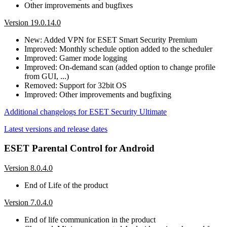
Other improvements and bugfixes
Version 19.0.14.0
New: Added VPN for ESET Smart Security Premium
Improved: Monthly schedule option added to the scheduler
Improved: Gamer mode logging
Improved: On-demand scan (added option to change profile
from GUI, ...)
Removed: Support for 32bit OS
Improved: Other improvements and bugfixing
Additional changelogs for ESET Security Ultimate
Latest versions and release dates
ESET Parental Control for Android
Version 8.0.4.0
End of Life of the product
Version 7.0.4.0
End of life communication in the product