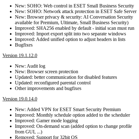
New: SOHO: Web control in ESET Small Business Security
New: SOHO: Network attack protection in ESET Safe Server
New: Browser privacy & security: AI Conversation Security
available for Premium, Ultimate, Small Business Security)
Improved: SHA256 enabled by default - initial scan must run
Improved: Import export split into two separate windows
Improved: Added unified option to adjust headers in lists
Bugfixes
Version 19.1.12.0
New: Audit log
New: Browser screen protection
Updated: better communication for disabled features
Updated: reconfigured parental control
Other improvements and bugfixes
Version 19.0.14.0
New: Added VPN for ESET Smart Security Premium
Improved: Monthly schedule option added to the scheduler
Improved: Gamer mode logging
Improved: On-demand scan (added option to change profile
from GUI, ...)
Removed: Support for 32bit OS