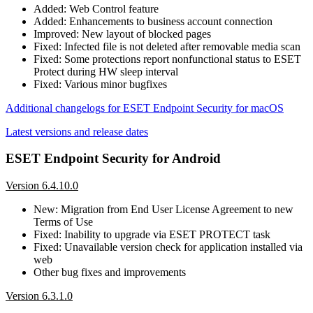
Added: Web Control feature
Added: Enhancements to business account connection
Improved: New layout of blocked pages
Fixed: Infected file is not deleted after removable media scan
Fixed: Some protections report nonfunctional status to ESET
Protect during HW sleep interval
Fixed: Various minor bugfixes
Additional changelogs for ESET Endpoint Security for macOS
Latest versions and release dates
ESET Endpoint Security for Android
Version 6.4.10.0
New: Migration from End User License Agreement to new
Terms of Use
Fixed: Inability to upgrade via ESET PROTECT task
Fixed: Unavailable version check for application installed via
web
Other bug fixes and improvements
Version 6.3.1.0