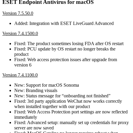
ESET Endpoint Antivirus for macOS
Version 7.5.50.0
Added: Integration with ESET LiveGuard Advanced
Version 7.4.1500.0
Fixed: The product sometimes losing FDA after OS restart
Fixed: PCU update by OS restart no longer breaks the
product
Fixed: Web access protection issues after upgrade from
version 6
Version 7.4.1100.0
New: Support for macOS Sonoma
New: Branding visuals
New: Status message for “onboarding not finished”
Fixed: 3rd party application WeChat now works correctly
when installed together with our product
Fixed: Web Access Protection port settings are now reflected
immediately
Fixed: Advanced setup: manually set up credentials for proxy
server are now saved