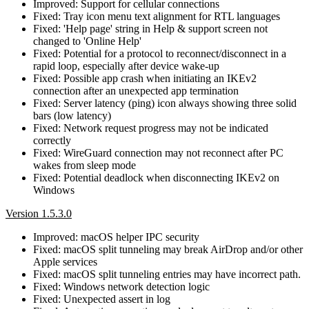
Improved: Support for cellular connections
Fixed: Tray icon menu text alignment for RTL languages
Fixed: 'Help page' string in Help & support screen not
changed to 'Online Help'
Fixed: Potential for a protocol to reconnect/disconnect in a
rapid loop, especially after device wake-up
Fixed: Possible app crash when initiating an IKEv2
connection after an unexpected app termination
Fixed: Server latency (ping) icon always showing three solid
bars (low latency)
Fixed: Network request progress may not be indicated
correctly
Fixed: WireGuard connection may not reconnect after PC
wakes from sleep mode
Fixed: Potential deadlock when disconnecting IKEv2 on
Windows
Version 1.5.3.0
Improved: macOS helper IPC security
Fixed: macOS split tunneling may break AirDrop and/or other
Apple services
Fixed: macOS split tunneling entries may have incorrect path.
Fixed: Windows network detection logic
Fixed: Unexpected assert in log