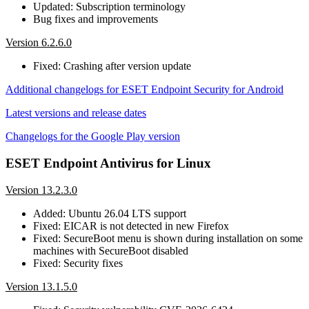
Updated: Subscription terminology
Bug fixes and improvements
Version 6.2.6.0
Fixed: Crashing after version update
Additional changelogs for ESET Endpoint Security for Android
Latest versions and release dates
Changelogs for the Google Play version
ESET Endpoint Antivirus for Linux
Version 13.2.3.0
Added: Ubuntu 26.04 LTS support
Fixed: EICAR is not detected in new Firefox
Fixed: SecureBoot menu is shown during installation on some
machines with SecureBoot disabled
Fixed: Security fixes
Version 13.1.5.0