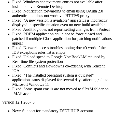
Fixed: Windows context menu entries not available after
installation via Remote Desktop
Fixed: Notification forwarding to email using OAuth 2.0
authentication does not work via HTTP/S proxy
Fixed: "A new version is available" app status is incorrectly
displayed in specific situation even no new build available
Fixed: Audit log does not report setting changes from Protect
Fixed: PDF24 application could not be force closed and
patched if multiple Close application for patching notifications
appear
Fixed: Network access troubleshooting doesn't work if the
IDS exceptions rules list is empty
Fixed: Upload speed to Google NoteBookLM reduced by
Real-time file system protection
Fixed: Conflicts and slowdowns co-existing with Tencent
IOA
Fixed: "The installed operating system is outdated"
application status displayed for several days after upgrade to
Microsoft Windows 11
Fixed: Some spam emails are not moved to SPAM folder on
IMAP account
Version 12.1.2057.3
New: Support for mandatory ESET HUB account