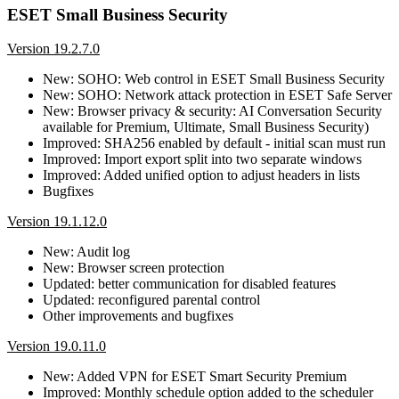
ESET Small Business Security
Version 19.2.7.0
New: SOHO: Web control in ESET Small Business Security
New: SOHO: Network attack protection in ESET Safe Server
New: Browser privacy & security: AI Conversation Security
available for Premium, Ultimate, Small Business Security)
Improved: SHA256 enabled by default - initial scan must run
Improved: Import export split into two separate windows
Improved: Added unified option to adjust headers in lists
Bugfixes
Version 19.1.12.0
New: Audit log
New: Browser screen protection
Updated: better communication for disabled features
Updated: reconfigured parental control
Other improvements and bugfixes
Version 19.0.11.0
New: Added VPN for ESET Smart Security Premium
Improved: Monthly schedule option added to the scheduler