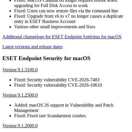
Fixed: MacOS Catalina no longer requires reboot when
upgrading for Full Disk Access to work
Fixed: Users can now restore files via the command line
Fixed: Upgrade from v6 to v7 no longer causes a duplicate
entry in ESET Business Account
Various other small improvements and fixes
Additional changelogs for ESET Endpoint Antivirus for macOS
Latest versions and release dates
ESET Endpoint Security for macOS
Version 9.1.3100.0
Fixed: Security vulnerability CVE-2026-7483
Fixed: Security vulnerability CVE-2026-10610
Version 9.1.2500.0
Added: macOS 26 support in Vulnerability and Patch
Management
Fixed: Fixed rare Scandaemon crashes
Version 9.1.2000.0