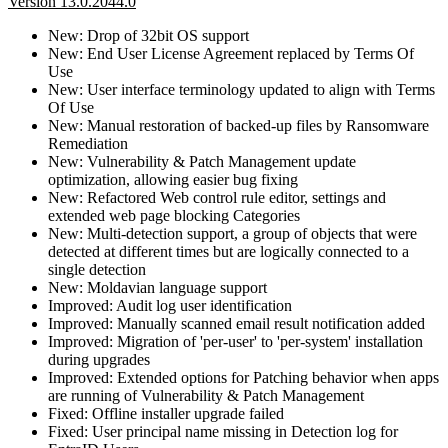
Version 13.0.2044.0
New: Drop of 32bit OS support
New: End User License Agreement replaced by Terms Of
Use
New: User interface terminology updated to align with Terms
Of Use
New: Manual restoration of backed-up files by Ransomware
Remediation
New: Vulnerability & Patch Management update
optimization, allowing easier bug fixing
New: Refactored Web control rule editor, settings and
extended web page blocking Categories
New: Multi-detection support, a group of objects that were
detected at different times but are logically connected to a
single detection
New: Moldavian language support
Improved: Audit log user identification
Improved: Manually scanned email result notification added
Improved: Migration of 'per-user' to 'per-system' installation
during upgrades
Improved: Extended options for Patching behavior when apps
are running of Vulnerability & Patch Management
Fixed: Offline installer upgrade failed
Fixed: User principal name missing in Detection log for