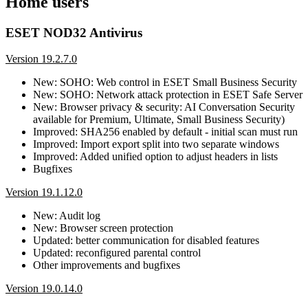
Home users
ESET NOD32 Antivirus
Version 19.2.7.0
New: SOHO: Web control in ESET Small Business Security
New: SOHO: Network attack protection in ESET Safe Server
New: Browser privacy & security: AI Conversation Security
available for Premium, Ultimate, Small Business Security)
Improved: SHA256 enabled by default - initial scan must run
Improved: Import export split into two separate windows
Improved: Added unified option to adjust headers in lists
Bugfixes
Version 19.1.12.0
New: Audit log
New: Browser screen protection
Updated: better communication for disabled features
Updated: reconfigured parental control
Other improvements and bugfixes
Version 19.0.14.0