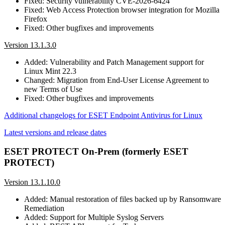
Fixed: Security vulnerability CVE-2026-6424
Fixed: Web Access Protection browser integration for Mozilla
Firefox
Fixed: Other bugfixes and improvements
Version 13.1.3.0
Added: Vulnerability and Patch Management support for
Linux Mint 22.3
Changed: Migration from End-User License Agreement to
new Terms of Use
Fixed: Other bugfixes and improvements
Additional changelogs for ESET Endpoint Antivirus for Linux
Latest versions and release dates
ESET PROTECT On-Prem (formerly ESET
PROTECT)
Version 13.1.10.0
Added: Manual restoration of files backed up by Ransomware
Remediation
Added: Support for Multiple Syslog Servers