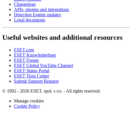
Changelogs
APIs, plugins and integrations
Detection Engine updates
Legal documents
Useful websites and additional resources
ESET.com
ESET Knowledgebase
ESET Forum
ESET Global YouTube Channel
ESET Status Portal
ESET Trust Center
Submit Support Request
© 1992 - 2026 ESET, spol. s r.o. - All rights reserved.
Manage cookies
Cookie Policy