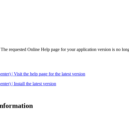
. The requested Online Help page for your application version is no long
| Visit the help page for the latest version
 | Install the latest version
 information