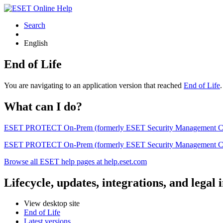
Search
English
End of Life
You are navigating to an application version that reached
End of Life
What can I do?
ESET PROTECT On-Prem (formerly ESET Security Management Center) 
ESET PROTECT On-Prem (formerly ESET Security Management Center)
Browse all ESET help pages at help.eset.com
Lifecycle, updates, integrations, and legal
View desktop site
End of Life
Latest versions