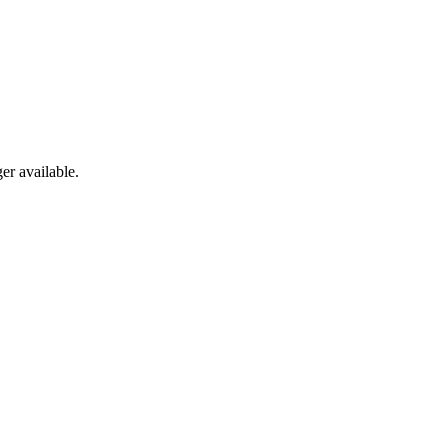
er available.