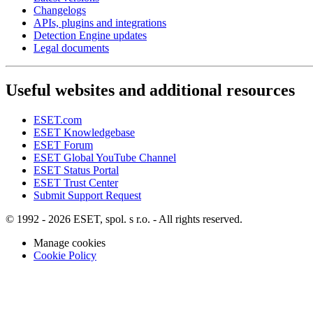
Changelogs
APIs, plugins and integrations
Detection Engine updates
Legal documents
Useful websites and additional resources
ESET.com
ESET Knowledgebase
ESET Forum
ESET Global YouTube Channel
ESET Status Portal
ESET Trust Center
Submit Support Request
© 1992 - 2026 ESET, spol. s r.o. - All rights reserved.
Manage cookies
Cookie Policy