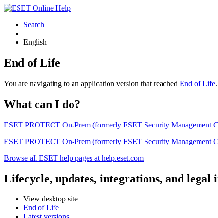
Search
English
End of Life
You are navigating to an application version that reached
End of Life
What can I do?
ESET PROTECT On-Prem (formerly ESET Security Management Center) 
ESET PROTECT On-Prem (formerly ESET Security Management Center)
Browse all ESET help pages at help.eset.com
Lifecycle, updates, integrations, and legal
View desktop site
End of Life
Latest versions