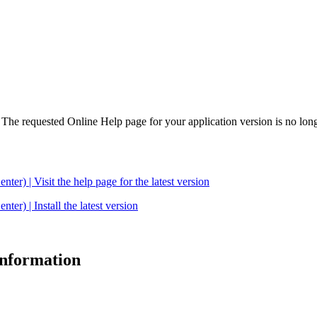
. The requested Online Help page for your application version is no long
| Visit the help page for the latest version
 | Install the latest version
 information