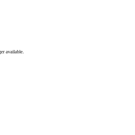
er available.