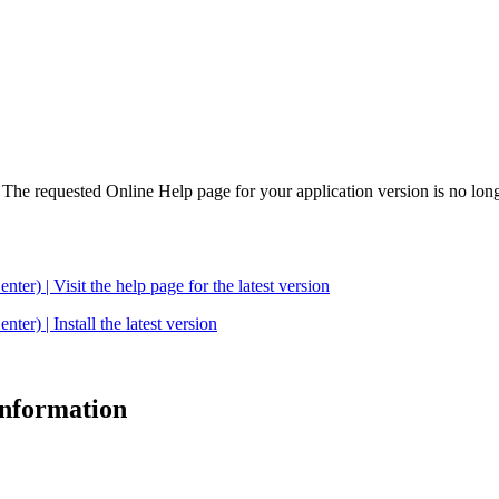
. The requested Online Help page for your application version is no long
| Visit the help page for the latest version
 | Install the latest version
 information