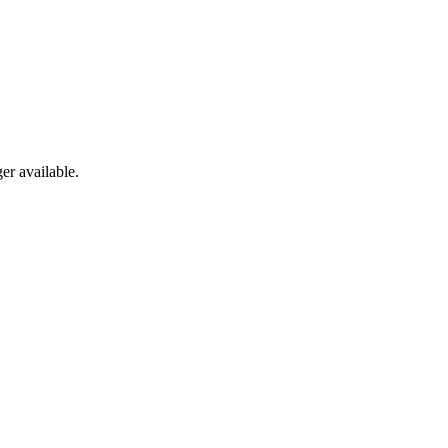
er available.