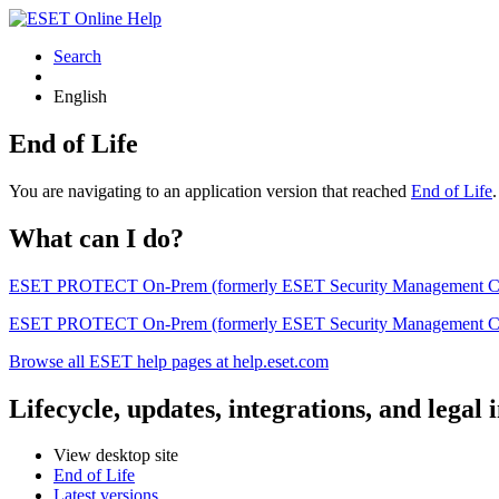
Search
English
End of Life
You are navigating to an application version that reached
End of Life
What can I do?
ESET PROTECT On-Prem (formerly ESET Security Management Center) 
ESET PROTECT On-Prem (formerly ESET Security Management Center)
Browse all ESET help pages at help.eset.com
Lifecycle, updates, integrations, and legal
View desktop site
End of Life
Latest versions