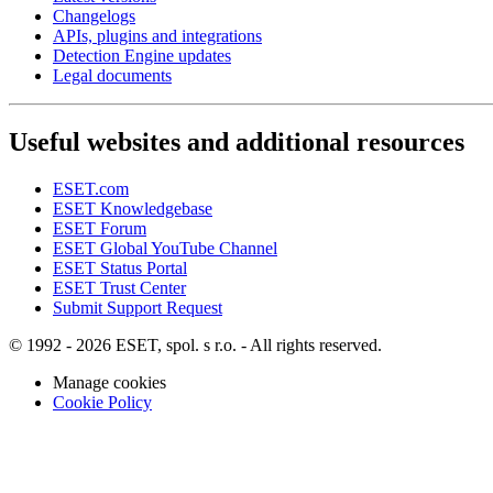
Changelogs
APIs, plugins and integrations
Detection Engine updates
Legal documents
Useful websites and additional resources
ESET.com
ESET Knowledgebase
ESET Forum
ESET Global YouTube Channel
ESET Status Portal
ESET Trust Center
Submit Support Request
© 1992 - 2026 ESET, spol. s r.o. - All rights reserved.
Manage cookies
Cookie Policy