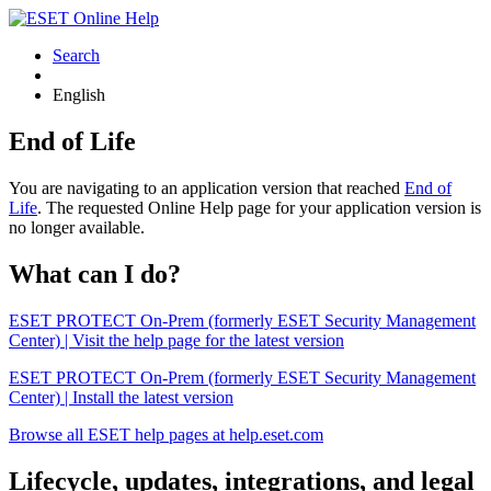
Search
English
End of Life
You are navigating to an application version that reached
End of
Life
. The requested Online Help page for your application version is
no longer available.
What can I do?
ESET PROTECT On-Prem (formerly ESET Security Management
Center) | Visit the help page for the latest version
ESET PROTECT On-Prem (formerly ESET Security Management
Center) | Install the latest version
Browse all ESET help pages at help.eset.com
Lifecycle, updates, integrations, and legal