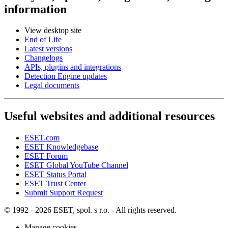
information
View desktop site
End of Life
Latest versions
Changelogs
APIs, plugins and integrations
Detection Engine updates
Legal documents
Useful websites and additional resources
ESET.com
ESET Knowledgebase
ESET Forum
ESET Global YouTube Channel
ESET Status Portal
ESET Trust Center
Submit Support Request
© 1992 - 2026 ESET, spol. s r.o. - All rights reserved.
Manage cookies