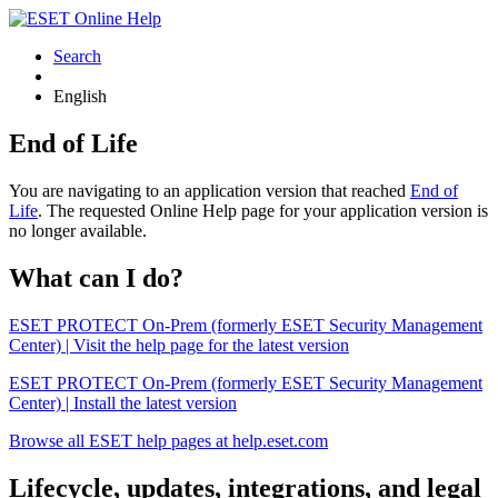
Search
English
End of Life
You are navigating to an application version that reached
End of
Life
. The requested Online Help page for your application version is
no longer available.
What can I do?
ESET PROTECT On-Prem (formerly ESET Security Management
Center) | Visit the help page for the latest version
ESET PROTECT On-Prem (formerly ESET Security Management
Center) | Install the latest version
Browse all ESET help pages at help.eset.com
Lifecycle, updates, integrations, and legal