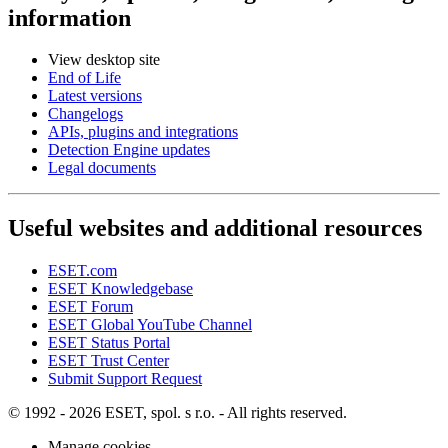
information
View desktop site
End of Life
Latest versions
Changelogs
APIs, plugins and integrations
Detection Engine updates
Legal documents
Useful websites and additional resources
ESET.com
ESET Knowledgebase
ESET Forum
ESET Global YouTube Channel
ESET Status Portal
ESET Trust Center
Submit Support Request
© 1992 - 2026 ESET, spol. s r.o. - All rights reserved.
Manage cookies