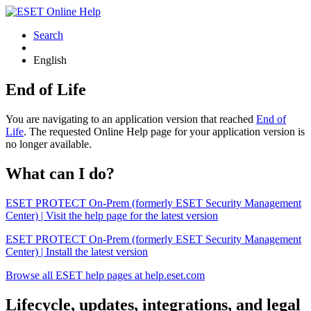
Search
English
End of Life
You are navigating to an application version that reached
End of
Life
. The requested Online Help page for your application version is
no longer available.
What can I do?
ESET PROTECT On-Prem (formerly ESET Security Management
Center) | Visit the help page for the latest version
ESET PROTECT On-Prem (formerly ESET Security Management
Center) | Install the latest version
Browse all ESET help pages at help.eset.com
Lifecycle, updates, integrations, and legal