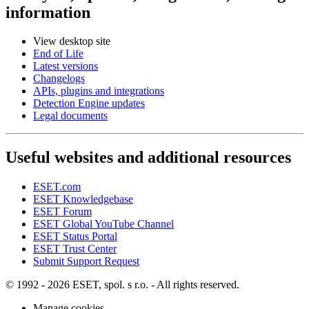
information
View desktop site
End of Life
Latest versions
Changelogs
APIs, plugins and integrations
Detection Engine updates
Legal documents
Useful websites and additional resources
ESET.com
ESET Knowledgebase
ESET Forum
ESET Global YouTube Channel
ESET Status Portal
ESET Trust Center
Submit Support Request
© 1992 - 2026 ESET, spol. s r.o. - All rights reserved.
Manage cookies