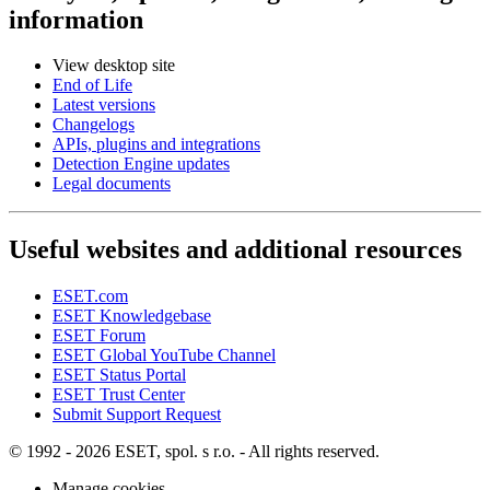
information
View desktop site
End of Life
Latest versions
Changelogs
APIs, plugins and integrations
Detection Engine updates
Legal documents
Useful websites and additional resources
ESET.com
ESET Knowledgebase
ESET Forum
ESET Global YouTube Channel
ESET Status Portal
ESET Trust Center
Submit Support Request
© 1992 - 2026 ESET, spol. s r.o. - All rights reserved.
Manage cookies