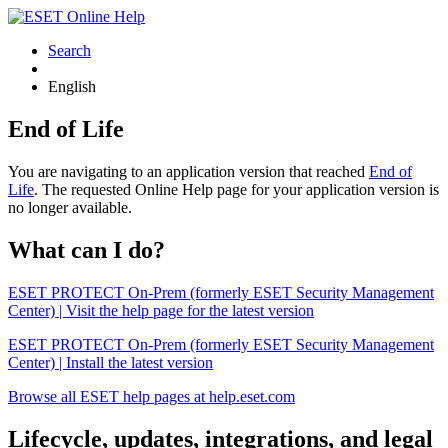
Search
English
End of Life
You are navigating to an application version that reached
End of
Life
. The requested Online Help page for your application version is
no longer available.
What can I do?
ESET PROTECT On-Prem (formerly ESET Security Management
Center) | Visit the help page for the latest version
ESET PROTECT On-Prem (formerly ESET Security Management
Center) | Install the latest version
Browse all ESET help pages at help.eset.com
Lifecycle, updates, integrations, and legal