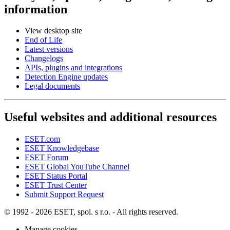
information
View desktop site
End of Life
Latest versions
Changelogs
APIs, plugins and integrations
Detection Engine updates
Legal documents
Useful websites and additional resources
ESET.com
ESET Knowledgebase
ESET Forum
ESET Global YouTube Channel
ESET Status Portal
ESET Trust Center
Submit Support Request
© 1992 - 2026 ESET, spol. s r.o. - All rights reserved.
Manage cookies