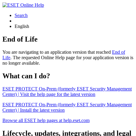
Search
English
End of Life
You are navigating to an application version that reached
End of
Life
. The requested Online Help page for your application version is
no longer available.
What can I do?
ESET PROTECT On-Prem (formerly ESET Security Management
Center) | Visit the help page for the latest version
ESET PROTECT On-Prem (formerly ESET Security Management
Center) | Install the latest version
Browse all ESET help pages at help.eset.com
Lifecycle, updates, integrations, and legal