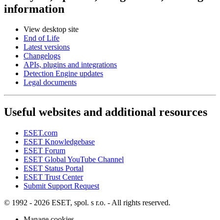
information
View desktop site
End of Life
Latest versions
Changelogs
APIs, plugins and integrations
Detection Engine updates
Legal documents
Useful websites and additional resources
ESET.com
ESET Knowledgebase
ESET Forum
ESET Global YouTube Channel
ESET Status Portal
ESET Trust Center
Submit Support Request
© 1992 - 2026 ESET, spol. s r.o. - All rights reserved.
Manage cookies