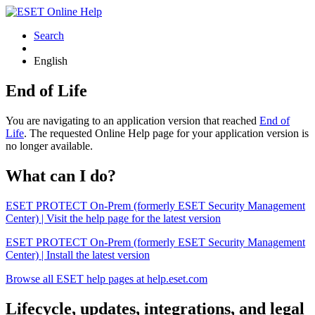
Search
English
End of Life
You are navigating to an application version that reached
End of
Life
. The requested Online Help page for your application version is
no longer available.
What can I do?
ESET PROTECT On-Prem (formerly ESET Security Management
Center) | Visit the help page for the latest version
ESET PROTECT On-Prem (formerly ESET Security Management
Center) | Install the latest version
Browse all ESET help pages at help.eset.com
Lifecycle, updates, integrations, and legal