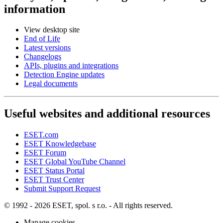
information
View desktop site
End of Life
Latest versions
Changelogs
APIs, plugins and integrations
Detection Engine updates
Legal documents
Useful websites and additional resources
ESET.com
ESET Knowledgebase
ESET Forum
ESET Global YouTube Channel
ESET Status Portal
ESET Trust Center
Submit Support Request
© 1992 - 2026 ESET, spol. s r.o. - All rights reserved.
Manage cookies