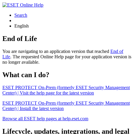
Search
English
End of Life
You are navigating to an application version that reached
End of
Life
. The requested Online Help page for your application version is
no longer available.
What can I do?
ESET PROTECT On-Prem (formerly ESET Security Management
Center) | Visit the help page for the latest version
ESET PROTECT On-Prem (formerly ESET Security Management
Center) | Install the latest version
Browse all ESET help pages at help.eset.com
Lifecycle, updates, integrations, and legal