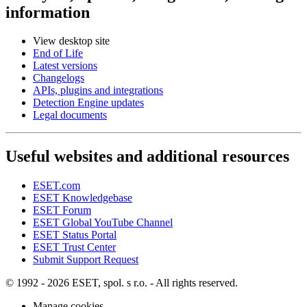
information
View desktop site
End of Life
Latest versions
Changelogs
APIs, plugins and integrations
Detection Engine updates
Legal documents
Useful websites and additional resources
ESET.com
ESET Knowledgebase
ESET Forum
ESET Global YouTube Channel
ESET Status Portal
ESET Trust Center
Submit Support Request
© 1992 - 2026 ESET, spol. s r.o. - All rights reserved.
Manage cookies