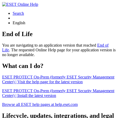
Search
English
End of Life
You are navigating to an application version that reached
End of
Life
. The requested Online Help page for your application version is
no longer available.
What can I do?
ESET PROTECT On-Prem (formerly ESET Security Management
Center) | Visit the help page for the latest version
ESET PROTECT On-Prem (formerly ESET Security Management
Center) | Install the latest version
Browse all ESET help pages at help.eset.com
Lifecycle, updates, integrations, and legal