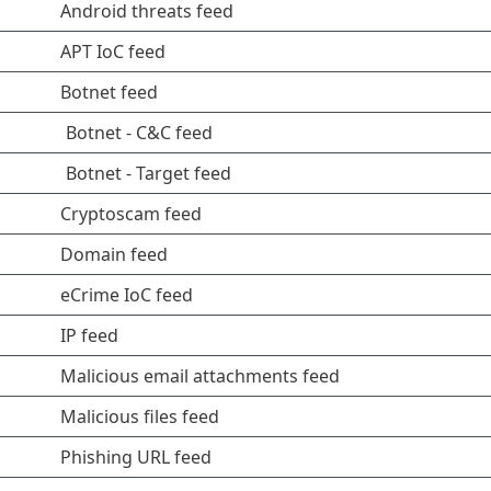
Android threats feed
APT IoC feed
Botnet feed
Botnet - C&C feed
Botnet - Target feed
Cryptoscam feed
Domain feed
eCrime IoC feed
IP feed
Malicious email attachments feed
Malicious files feed
Phishing URL feed