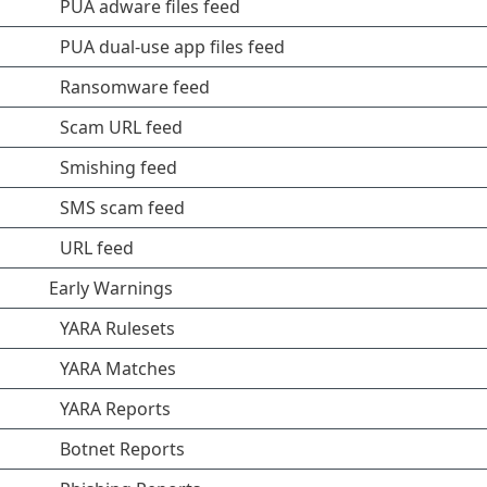
PUA adware files feed
PUA dual-use app files feed
Ransomware feed
Scam URL feed
Smishing feed
SMS scam feed
URL feed
Early Warnings
YARA Rulesets
YARA Matches
YARA Reports
Botnet Reports