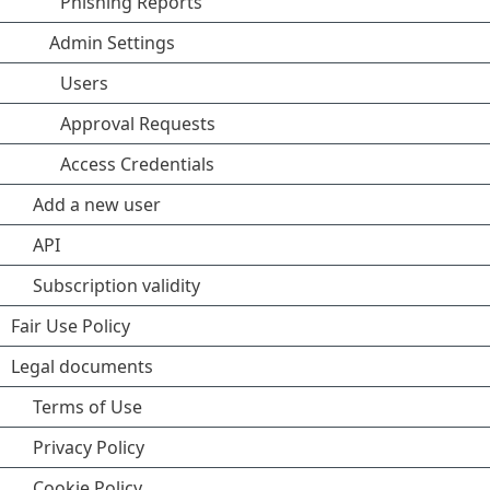
Phishing Reports
Admin Settings
Users
Approval Requests
Access Credentials
Add a new user
API
Subscription validity
Fair Use Policy
Legal documents
Terms of Use
Privacy Policy
Cookie Policy