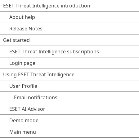
ESET Threat Intelligence introduction
About help
Release Notes
Get started
ESET Threat Intelligence subscriptions
Login page
Using ESET Threat Intelligence
User Profile
Email notifications
ESET AI Advisor
Demo mode
Main menu