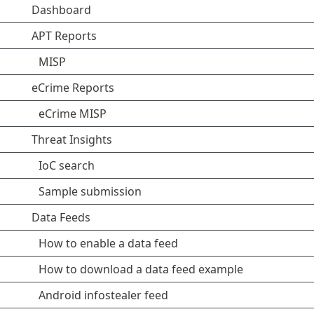
Dashboard
APT Reports
MISP
eCrime Reports
eCrime MISP
Threat Insights
IoC search
Sample submission
Data Feeds
How to enable a data feed
How to download a data feed example
Android infostealer feed