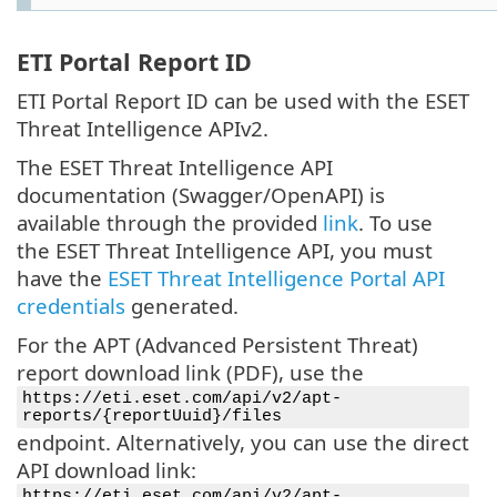
ETI Portal Report ID
ETI Portal Report ID can be used with the ESET
Threat Intelligence APIv2.
The ESET Threat Intelligence API
documentation (Swagger/OpenAPI) is
available through the provided
link
. To use
the ESET Threat Intelligence API, you must
have the
ESET Threat Intelligence Portal API
credentials
generated.
For the APT (Advanced Persistent Threat)
report download link (PDF), use the
https://eti.eset.com/api/v2/apt-
reports/{reportUuid}/files
endpoint. Alternatively, you can use the direct
API download link:
https://eti.eset.com/api/v2/apt-