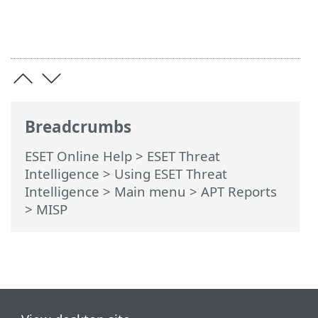
Breadcrumbs
ESET Online Help
>
ESET Threat
Intelligence
>
Using ESET Threat
Intelligence
>
Main menu
>
APT Reports
> MISP