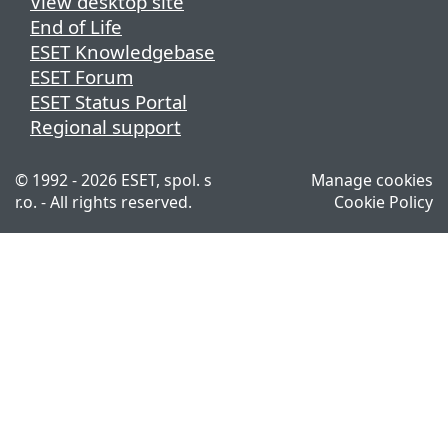
View desktop site
End of Life
ESET Knowledgebase
ESET Forum
ESET Status Portal
Regional support
© 1992 - 2026 ESET, spol. s
Manage cookies
r.o. - All rights reserved.
Cookie Policy