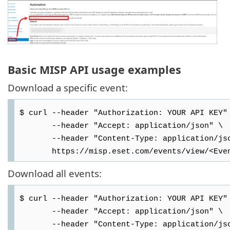
Basic MISP API usage examples
Download a specific event:
$ curl --header "Authorization: YOUR API KEY"
--header "Accept: application/json" \
--header "Content-Type: application/jso
https://misp.eset.com/events/view/<Even
Download all events:
$ curl --header "Authorization: YOUR API KEY"
--header "Accept: application/json" \
--header "Content-Type: application/jso