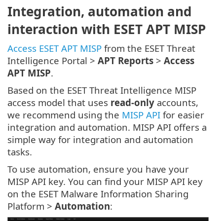
Integration, automation and
interaction with ESET APT MISP
Access ESET APT MISP
from the ESET Threat
Intelligence Portal >
APT Reports
>
Access
APT MISP
.
Based on the ESET Threat Intelligence MISP
access model that uses
read-only
accounts,
we recommend using the
MISP API
for easier
integration and automation. MISP API offers a
simple way for integration and automation
tasks.
To use automation, ensure you have your
MISP API key. You can find your MISP API key
on the ESET Malware Information Sharing
Platform >
Automation
: