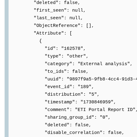
"deleted": false,
"first_seen": null,
"last_seen": null,
"ObjectReference": [],
"Attribute": [
{
"id": "162578",
"type": "other",
"category": "External analysis",
"to_ids": false,
"uuid": "9897f9a5-9fb8-4cc4-91d3-404
"event_id": "189",
"distribution": "5",
"timestamp": "1730846959",
"comment": "ETI Portal Report ID"
"sharing_group_id": "0",
"deleted": false,
"disable_correlation": false,