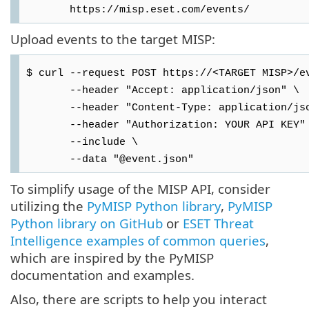
https://misp.eset.com/events/
Upload events to the target MISP:
$ curl --request POST https://<TARGET MISP>/e
--header "Accept: application/json" \
--header "Content-Type: application/jso
--header "Authorization: YOUR API KEY"
--include \
--data "@event.json"
To simplify usage of the MISP API, consider
utilizing the
PyMISP Python library
,
PyMISP
Python library on GitHub
or
ESET Threat
Intelligence examples of common queries
,
which are inspired by the PyMISP
documentation and examples.
Also, there are scripts to help you interact