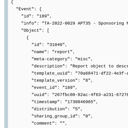
{
"Event": {
"id": "189",
"info": "TA-2022-0029 APT35 - Sponsoring N
"Object": [
{
"id": "31040",
"name": "report",
"meta-category": "misc",
"description": "Report object to describe
"template_uuid": "70a68471-df22-4e3f-aa
"template_version": "8",
"event_id": "189",
"uuid": "267fbc00-82ac-4f63-a231-67276
"timestamp": "1730846965",
"distribution": "5",
"sharing_group_id": "0",
"comment": "",