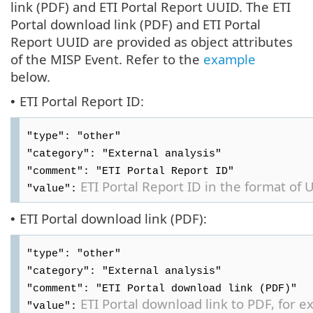
link (PDF) and ETI Portal Report UUID. The ETI
Portal download link (PDF) and ETI Portal
Report UUID are provided as object attributes
of the MISP Event. Refer to the
example
below.
ETI Portal Report ID:
•
"type": "other"
"category": "External analysis"
"comment": "ETI Portal Report ID"
ETI Portal Report ID in the format of 
"value":
ETI Portal download link (PDF):
•
"type": "other"
"category": "External analysis"
"comment": "ETI Portal download link (PDF)"
ETI Portal download link to PDF, for 
"value":