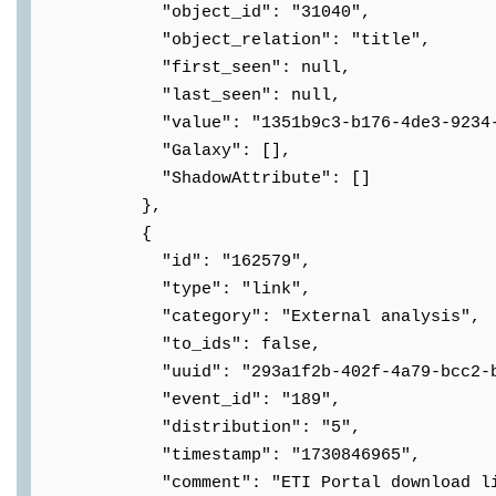
"object_id": "31040",
"object_relation": "title",
"first_seen": null,
"last_seen": null,
"value": "1351b9c3-b176-4de3-9234-2f
"Galaxy": [],
"ShadowAttribute": []
},
{
"id": "162579",
"type": "link",
"category": "External analysis",
"to_ids": false,
"uuid": "293a1f2b-402f-4a79-bcc2-b43
"event_id": "189",
"distribution": "5",
"timestamp": "1730846965",
"comment": "ETI Portal download lin