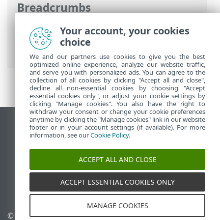
Breadcrumbs
ESET Online Help
>
ESET Threat
Your account, your cookies
Intelligence
>
ESET Threat Intelligence
choice
introduction
We and our partners use cookies to give you the best
optimized online experience, analyze our website traffic,
and serve you with personalized ads. You can agree to the
collection of all cookies by clicking "Accept all and close",
decline all non-essential cookies by choosing "Accept
essential cookies only", or adjust your cookie settings by
clicking "Manage cookies". You also have the right to
withdraw your consent or change your cookie preferences
anytime by clicking the "Manage cookies" link in our website
View desktop site
footer or in your account settings (if available). For more
information, see our
Cookie Policy
.
End of Life
ESET Knowledgebase
ACCEPT ALL AND CLOSE
ESET Forum
ESET Status Portal
ACCEPT ESSENTIAL COOKIES ONLY
Regional support
MANAGE COOKIES
© 1992 - 2026 ESET, spol. s
Manage cookies