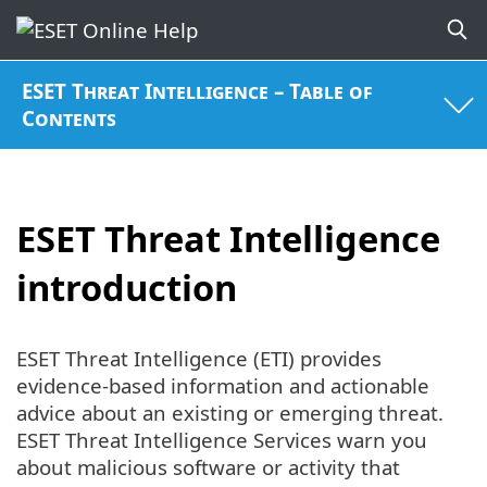
ESET Threat Intelligence – Table of
Contents
ESET Threat Intelligence
introduction
ESET Threat Intelligence (ETI) provides
evidence-based information and actionable
advice about an existing or emerging threat.
ESET Threat Intelligence Services warn you
about malicious software or activity that