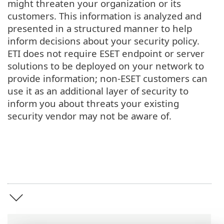
might threaten your organization or its
customers. This information is analyzed and
presented in a structured manner to help
inform decisions about your security policy.
ETI does not require ESET endpoint or server
solutions to be deployed on your network to
provide information; non-ESET customers can
use it as an additional layer of security to
inform you about threats your existing
security vendor may not be aware of.