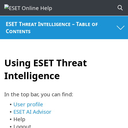
ESET Threat Intelligence – Table of
Contents
Using ESET Threat
Intelligence
In the top bar, you can find:
User profile
•
ESET AI Advisor
•
Help
•
Logout
•