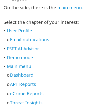
On the side, there is the
main menu
.
Select the chapter of your interest:
User Profile
•
Email notifications
o
ESET AI Advisor
•
Demo mode
•
Main menu
•
Dashboard
o
APT Reports
o
eCrime Reports
o
Threat Insights
o