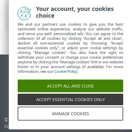
ESET Online Help
>
ESET Threat
Your account, your cookies
Intelligence
>
Using ESET Threat
choice
Intelligence
We and our partners use cookies to give you the best
optimized online experience, analyze our website traffic,
and serve you with personalized ads. You can agree to the
collection of all cookies by clicking "Accept all and close",
decline all non-essential cookies by choosing "Accept
essential cookies only", or adjust your cookie settings by
clicking "Manage cookies". You also have the right to
withdraw your consent or change your cookie preferences
anytime by clicking the "Manage cookies" link in our website
View desktop site
footer or in your account settings (if available). For more
information, see our
Cookie Policy
.
End of Life
ESET Knowledgebase
ACCEPT ALL AND CLOSE
ESET Forum
ESET Status Portal
ACCEPT ESSENTIAL COOKIES ONLY
Regional support
MANAGE COOKIES
© 1992 - 2026 ESET, spol. s
Manage cookies
r.o. - All rights reserved.
Cookie Policy