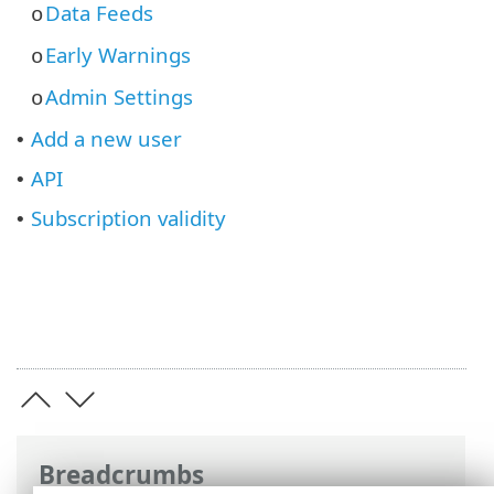
Data Feeds
o
Early Warnings
o
Admin Settings
o
Add a new user
•
API
•
Subscription validity
•
Breadcrumbs