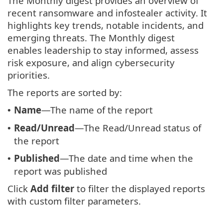
The Monthly digest provides an overview of
recent ransomware and infostealer activity. It
highlights key trends, notable incidents, and
emerging threats. The Monthly digest
enables leadership to stay informed, assess
risk exposure, and align cybersecurity
priorities.
The reports are sorted by:
Name
—The name of the report
•
Read/Unread
—The Read/Unread status of
•
the report
Published
—The date and time when the
•
report was published
Click
Add filter
to filter the displayed reports
with custom filter parameters.