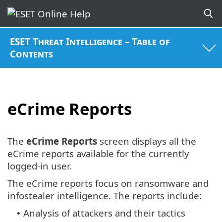
ESET Threat Intelligence – Table of
Contents
eCrime Reports
The
eCrime Reports
screen displays all the
eCrime reports available for the currently
logged-in user.
The eCrime reports focus on ransomware and
infostealer intelligence. The reports include:
Analysis of attackers and their tactics
•