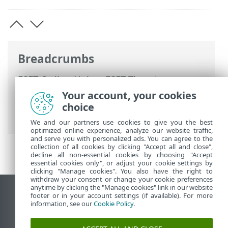
Breadcrumbs
ESET Online Help
>
ESET Threat
Intelligence
>
Using ESET Threat
Your account, your cookies
Intelligence
>
Main menu
> eCrime
choice
Reports
We and our partners use cookies to give you the best
optimized online experience, analyze our website traffic,
and serve you with personalized ads. You can agree to the
collection of all cookies by clicking "Accept all and close",
decline all non-essential cookies by choosing "Accept
essential cookies only", or adjust your cookie settings by
clicking "Manage cookies". You also have the right to
withdraw your consent or change your cookie preferences
anytime by clicking the "Manage cookies" link in our website
View desktop site
footer or in your account settings (if available). For more
information, see our
Cookie Policy
.
End of Life
ESET Knowledgebase