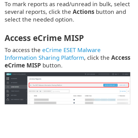
To mark reports as read/unread in bulk, select
several reports, click the
Actions
button and
select the needed option.
Access eCrime MISP
To access the
eCrime ESET Malware
Information Sharing Platform
, click the
Access
eCrime MISP
button.