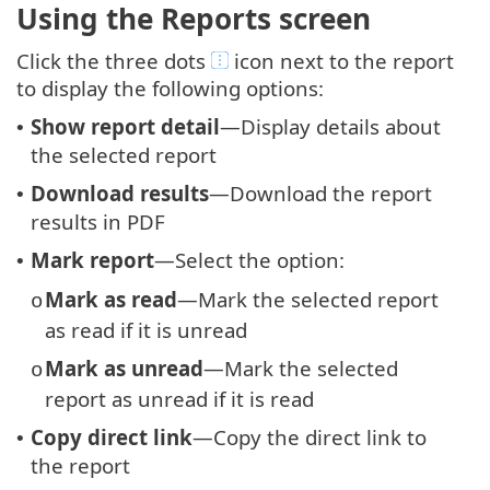
Using the Reports screen
Click the three dots
icon next to the report
to display the following options:
Show report detail
—Display details about
•
the selected report
Download results
—Download the report
•
results in PDF
Mark report
—Select the option:
•
Mark as read
—Mark the selected report
o
as read if it is unread
Mark as unread
—Mark the selected
o
report as unread if it is read
Copy direct link
—Copy the direct link to
•
the report