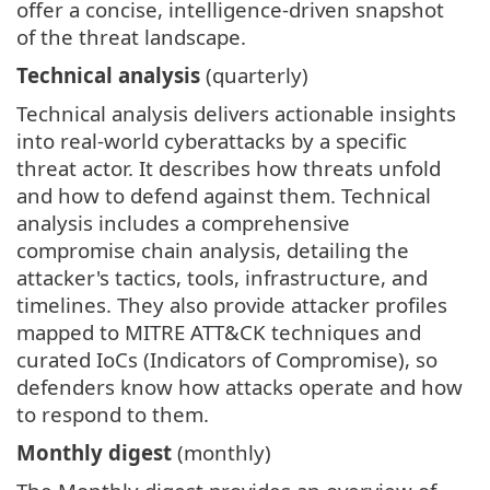
offer a concise, intelligence-driven snapshot
of the threat landscape.
Technical analysis
(quarterly)
Technical analysis delivers actionable insights
into real-world cyberattacks by a specific
threat actor. It describes how threats unfold
and how to defend against them. Technical
analysis includes a comprehensive
compromise chain analysis, detailing the
attacker's tactics, tools, infrastructure, and
timelines. They also provide attacker profiles
mapped to MITRE ATT&CK techniques and
curated IoCs (Indicators of Compromise), so
defenders know how attacks operate and how
to respond to them.
Monthly digest
(monthly)