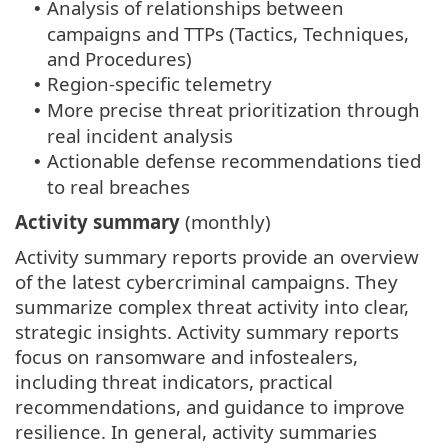
Analysis of relationships between
•
campaigns and TTPs (Tactics, Techniques,
and Procedures)
Region-specific telemetry
•
More precise threat prioritization through
•
real incident analysis
Actionable defense recommendations tied
•
to real breaches
Activity summary
(monthly)
Activity summary reports provide an overview
of the latest cybercriminal campaigns. They
summarize complex threat activity into clear,
strategic insights. Activity summary reports
focus on ransomware and infostealers,
including threat indicators, practical
recommendations, and guidance to improve
resilience. In general, activity summaries