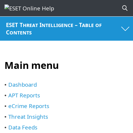
ESET Threat Intelligence – Table of
Contents
Main menu
Dashboard
•
APT Reports
•
eCrime Reports
•
Threat Insights
•
Data Feeds
•