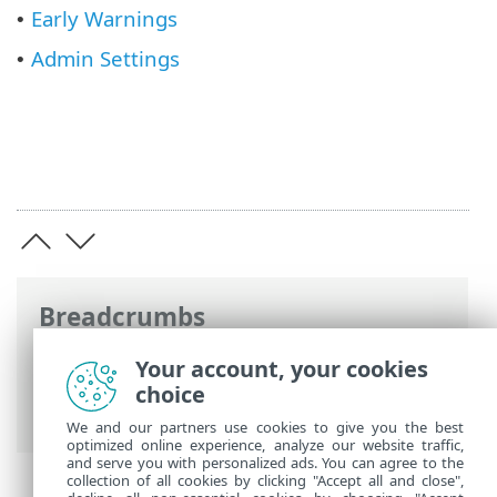
Early Warnings
•
Admin Settings
•
Breadcrumbs
ESET Online Help
>
ESET Threat
Your account, your cookies
Intelligence
>
Using ESET Threat
choice
Intelligence
> Main menu
We and our partners use cookies to give you the best
optimized online experience, analyze our website traffic,
and serve you with personalized ads. You can agree to the
collection of all cookies by clicking "Accept all and close",