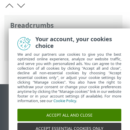
Breadcrumbs
ESET Online Help
>
ESET Threat
Your account, your cookies
Intelligence
>
Using ESET Threat
choice
Intelligence
> Demo mode
We and our partners use cookies to give you the best
optimized online experience, analyze our website traffic,
and serve you with personalized ads. You can agree to the
collection of all cookies by clicking "Accept all and close",
decline all non-essential cookies by choosing "Accept
essential cookies only", or adjust your cookie settings by
clicking "Manage cookies". You also have the right to
withdraw your consent or change your cookie preferences
anytime by clicking the "Manage cookies" link in our website
View desktop site
footer or in your account settings (if available). For more
information, see our
Cookie Policy
.
End of Life
ESET Knowledgebase
ACCEPT ALL AND CLOSE
ESET Forum
ESET Status Portal
ACCEPT ESSENTIAL COOKIES ONLY