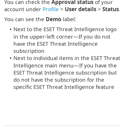
You can check the
Approval status
of your
account under
Profile
>
User details
>
Status
.
You can see the
Demo
label:
Next to the ESET Threat Intelligence logo
•
in the upper-left corner—If you do not
have the ESET Threat Intelligence
subscription
Next to individual items in the ESET Threat
•
Intelligence main menu—If you have the
ESET Threat Intelligence subscription but
do not have the subscription for the
specific ESET Threat Intelligence feature