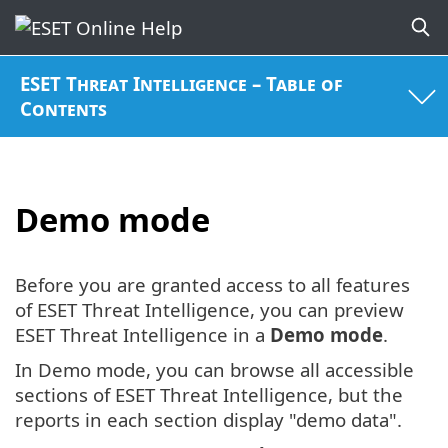
ESET Threat Intelligence – Table of
Contents
Demo mode
Before you are granted access to all features
of ESET Threat Intelligence, you can preview
ESET Threat Intelligence in a
Demo mode
.
In Demo mode, you can browse all accessible
sections of ESET Threat Intelligence, but the
reports in each section display "demo data".