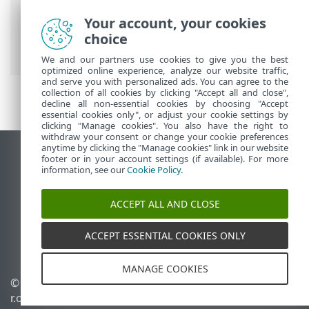
Breadcrumbs
Your account, your cookies
ESET Online Help
>
ESET Threat
choice
Intelligence
>
Get started
> Login page
We and our partners use cookies to give you the best
optimized online experience, analyze our website traffic,
and serve you with personalized ads. You can agree to the
collection of all cookies by clicking "Accept all and close",
decline all non-essential cookies by choosing "Accept
essential cookies only", or adjust your cookie settings by
clicking "Manage cookies". You also have the right to
withdraw your consent or change your cookie preferences
anytime by clicking the "Manage cookies" link in our website
View desktop site
footer or in your account settings (if available). For more
information, see our
Cookie Policy
.
End of Life
ESET Knowledgebase
ACCEPT ALL AND CLOSE
ESET Forum
ESET Status Portal
ACCEPT ESSENTIAL COOKIES ONLY
Regional support
MANAGE COOKIES
© 1992 - 2026 ESET, spol. s
Manage cookies
r.o. - All rights reserved.
Cookie Policy