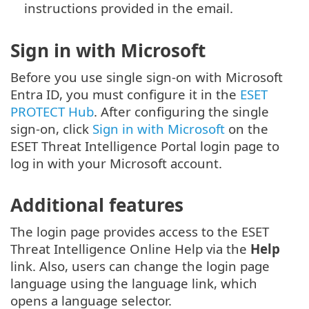
instructions provided in the email.
Sign in with Microsoft
Before you use single sign-on with Microsoft
Entra ID, you must configure it in the
ESET
PROTECT Hub
. After configuring the single
sign-on, click
Sign in with Microsoft
on the
ESET Threat Intelligence Portal login page to
log in with your Microsoft account.
Additional features
The login page provides access to the ESET
Threat Intelligence Online Help via the
Help
link. Also, users can change the login page
language using the language link, which
opens a language selector.