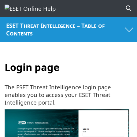
ESET Threat Intelligence – Table of
Contents
Login page
The ESET Threat Intelligence login page
enables you to access your ESET Threat
Intelligence portal.