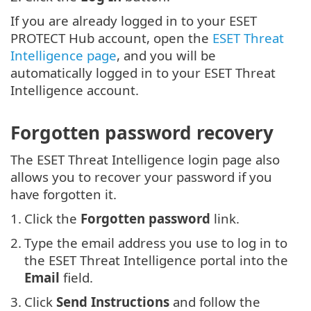
If you are already logged in to your ESET
PROTECT Hub account, open the
ESET Threat
Intelligence page
, and you will be
automatically logged in to your ESET Threat
Intelligence account.
Forgotten password recovery
The ESET Threat Intelligence login page also
allows you to recover your password if you
have forgotten it.
1.
Click the
Forgotten password
link.
2.
Type the email address you use to log in to
the ESET Threat Intelligence portal into the
Email
field.
3.
Click
Send Instructions
and follow the