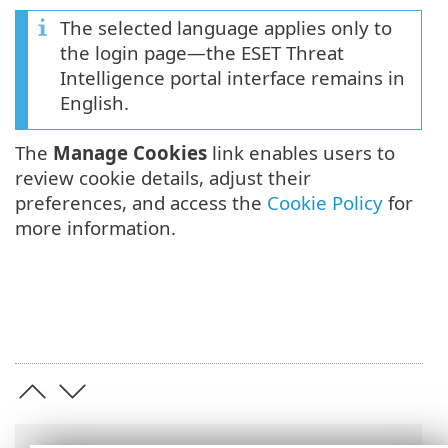
The selected language applies only to
the login page—the ESET Threat
Intelligence portal interface remains in
English.
The
Manage Cookies
link enables users to
review cookie details, adjust their
preferences, and access the
Cookie Policy
for
more information.