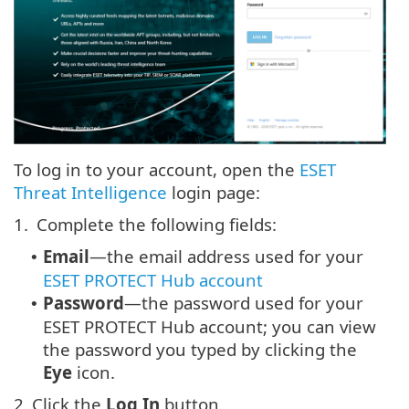
To log in to your account, open the
ESET
Threat Intelligence
login page:
1.
Complete the following fields:
Email
—the email address used for your
•
ESET PROTECT Hub account
Password
—the password used for your
•
ESET PROTECT Hub account; you can view
the password you typed by clicking the
Eye
icon.
2.
Click the
Log In
button.