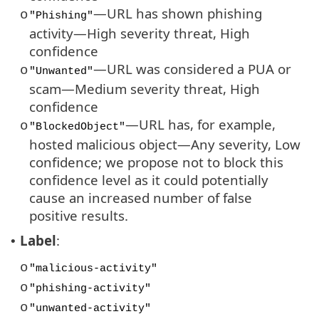
—URL has shown phishing
o
"Phishing"
activity—High severity threat, High
confidence
—URL was considered a PUA or
o
"Unwanted"
scam—Medium severity threat, High
confidence
—URL has, for example,
o
"BlockedObject"
hosted malicious object—Any severity, Low
confidence; we propose not to block this
confidence level as it could potentially
cause an increased number of false
positive results.
Label
:
•
o
"malicious-activity"
o
"phishing-activity"
o
"unwanted-activity"