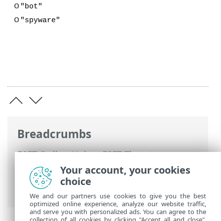
o
"bot"
o
"spyware"
Breadcrumbs
ESET Online Help
>
ESET Threat
Intelligence
>
Using ESET Threat
Your account, your cookies
Intelligence
>
Main menu
>
Data Feeds
>
choice
Smishing feed
We and our partners use cookies to give you the best
optimized online experience, analyze our website traffic,
and serve you with personalized ads. You can agree to the
collection of all cookies by clicking "Accept all and close",