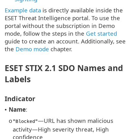
Example data
is directly available inside the
ESET Threat Intelligence portal. To use the
portal without the subscription in Demo
mode, follow the steps in the
Get started
guide to create an account. Additionally, see
the
Demo mode
chapter.
ESET STIX 2.1 SDO Names and
Labels
Indicator
Name
:
•
—URL has shown malicious
o
"Blocked"
activity—High severity threat, High
confidence