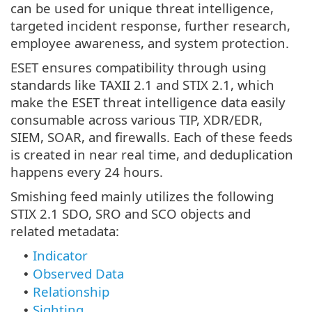
can be used for unique threat intelligence,
targeted incident response, further research,
employee awareness, and system protection.
ESET ensures compatibility through using
standards like TAXII 2.1 and STIX 2.1, which
make the ESET threat intelligence data easily
consumable across various TIP, XDR/EDR,
SIEM, SOAR, and firewalls. Each of these feeds
is created in near real time, and deduplication
happens every 24 hours.
Smishing feed mainly utilizes the following
STIX 2.1 SDO, SRO and SCO objects and
related metadata:
Indicator
•
Observed Data
•
Relationship
•
Sighting
•