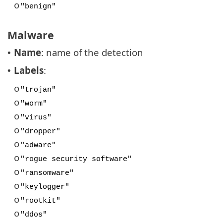
o
"benign"
Malware
Name
: name of the detection
•
Labels
:
•
o
"trojan"
o
"worm"
o
"virus"
o
"dropper"
o
"adware"
o
"rogue security software"
o
"ransomware"
o
"keylogger"
o
"rootkit"
o
"ddos"