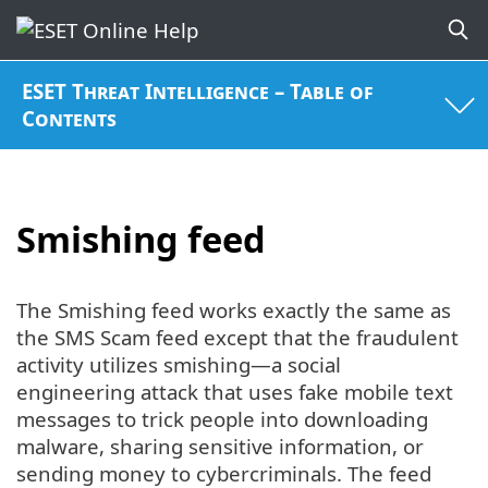
ESET Threat Intelligence – Table of
Contents
Smishing feed
The Smishing feed works exactly the same as
the SMS Scam feed except that the fraudulent
activity utilizes smishing—a social
engineering attack that uses fake mobile text
messages to trick people into downloading
malware, sharing sensitive information, or
sending money to cybercriminals. The feed