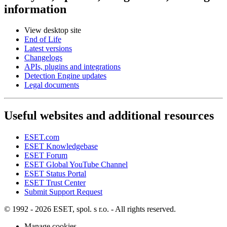
information
View desktop site
End of Life
Latest versions
Changelogs
APIs, plugins and integrations
Detection Engine updates
Legal documents
Useful websites and additional resources
ESET.com
ESET Knowledgebase
ESET Forum
ESET Global YouTube Channel
ESET Status Portal
ESET Trust Center
Submit Support Request
© 1992 - 2026 ESET, spol. s r.o. - All rights reserved.
Manage cookies