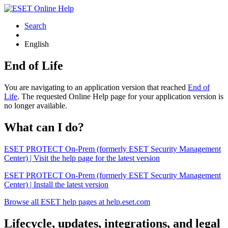
Search
English
End of Life
You are navigating to an application version that reached
End of
Life
. The requested Online Help page for your application version is
no longer available.
What can I do?
ESET PROTECT On-Prem (formerly ESET Security Management
Center) | Visit the help page for the latest version
ESET PROTECT On-Prem (formerly ESET Security Management
Center) | Install the latest version
Browse all ESET help pages at help.eset.com
Lifecycle, updates, integrations, and legal