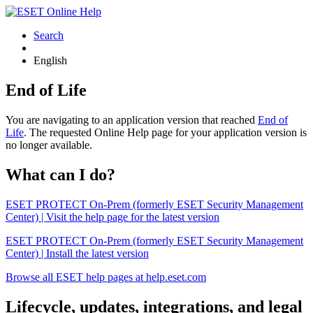
Search
English
End of Life
You are navigating to an application version that reached
End of
Life
. The requested Online Help page for your application version is
no longer available.
What can I do?
ESET PROTECT On-Prem (formerly ESET Security Management
Center) | Visit the help page for the latest version
ESET PROTECT On-Prem (formerly ESET Security Management
Center) | Install the latest version
Browse all ESET help pages at help.eset.com
Lifecycle, updates, integrations, and legal