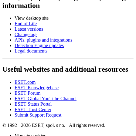
information
View desktop site
End of Life
Latest versions
Changelogs
APIs, plugins and integrations
Detection Engine updates
Legal documents
Useful websites and additional resources
ESET.com
ESET Knowledgebase
ESET Forum
ESET Global YouTube Channel
ESET Status Portal
ESET Trust Center
Submit Support Request
© 1992 - 2026 ESET, spol. s r.o. - All rights reserved.
Manage cookies