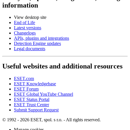
information
View desktop site
End of Life
Latest versions
Changelogs
APIs, plugins and integrations
Detection Engine updates
Legal documents
Useful websites and additional resources
ESET.com
ESET Knowledgebase
ESET Forum
ESET Global YouTube Channel
ESET Status Portal
ESET Trust Center
Submit Support Request
© 1992 - 2026 ESET, spol. s r.o. - All rights reserved.
Manage cookies