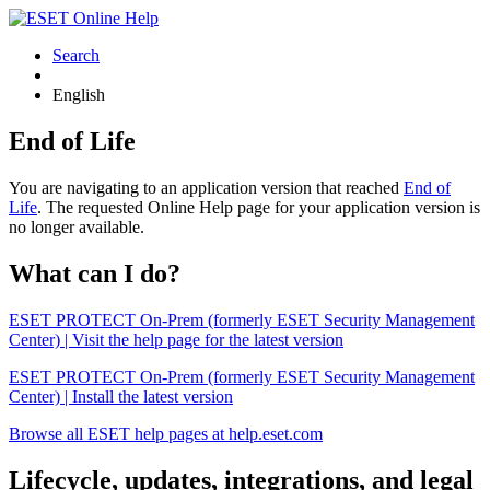
Search
English
End of Life
You are navigating to an application version that reached
End of
Life
. The requested Online Help page for your application version is
no longer available.
What can I do?
ESET PROTECT On-Prem (formerly ESET Security Management
Center) | Visit the help page for the latest version
ESET PROTECT On-Prem (formerly ESET Security Management
Center) | Install the latest version
Browse all ESET help pages at help.eset.com
Lifecycle, updates, integrations, and legal