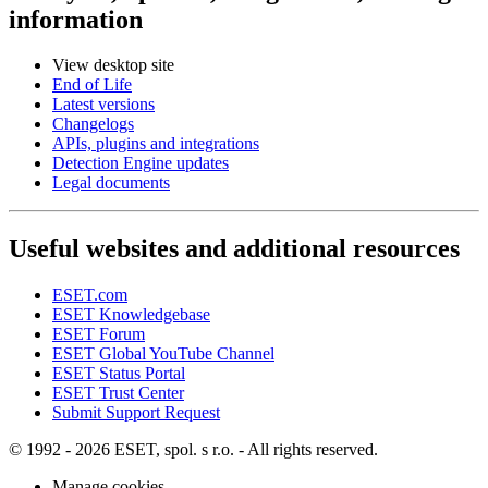
information
View desktop site
End of Life
Latest versions
Changelogs
APIs, plugins and integrations
Detection Engine updates
Legal documents
Useful websites and additional resources
ESET.com
ESET Knowledgebase
ESET Forum
ESET Global YouTube Channel
ESET Status Portal
ESET Trust Center
Submit Support Request
© 1992 - 2026 ESET, spol. s r.o. - All rights reserved.
Manage cookies