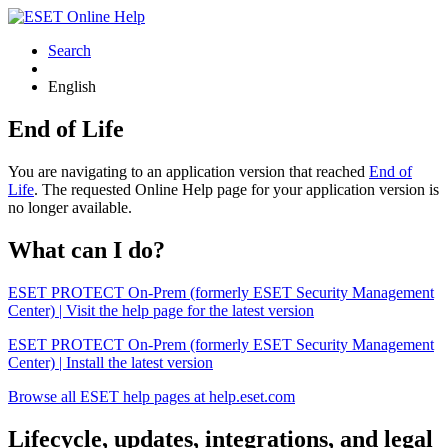
Search
English
End of Life
You are navigating to an application version that reached
End of
Life
. The requested Online Help page for your application version is
no longer available.
What can I do?
ESET PROTECT On-Prem (formerly ESET Security Management
Center) | Visit the help page for the latest version
ESET PROTECT On-Prem (formerly ESET Security Management
Center) | Install the latest version
Browse all ESET help pages at help.eset.com
Lifecycle, updates, integrations, and legal