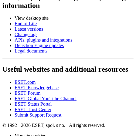
information
View desktop site
End of Life
Latest versions
Changelogs
APIs, plugins and integrations
Detection Engine updates
Legal documents
Useful websites and additional resources
ESET.com
ESET Knowledgebase
ESET Forum
ESET Global YouTube Channel
ESET Status Portal
ESET Trust Center
Submit Support Request
© 1992 - 2026 ESET, spol. s r.o. - All rights reserved.
Manage cookies