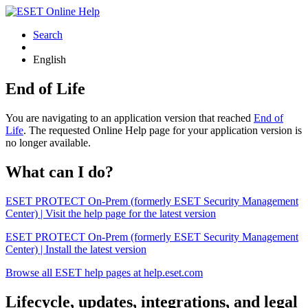
Search
English
End of Life
You are navigating to an application version that reached
End of
Life
. The requested Online Help page for your application version is
no longer available.
What can I do?
ESET PROTECT On-Prem (formerly ESET Security Management
Center) | Visit the help page for the latest version
ESET PROTECT On-Prem (formerly ESET Security Management
Center) | Install the latest version
Browse all ESET help pages at help.eset.com
Lifecycle, updates, integrations, and legal