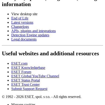
information
View desktop site
End of Life
Latest versions
Changelogs
APIs, plugins and integrations
Detection Engine updates
Legal documents
Useful websites and additional resources
ESET.com
ESET Knowledgebase
ESET Forum
ESET Global YouTube Channel
ESET Status Portal
ESET Trust Center
Submit Support Request
© 1992 - 2026 ESET, spol. s r.o. - All rights reserved.
Manage cookies