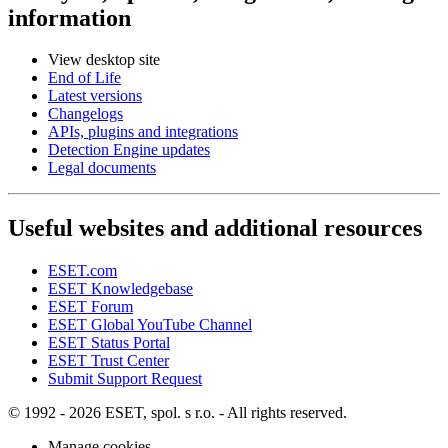
information
View desktop site
End of Life
Latest versions
Changelogs
APIs, plugins and integrations
Detection Engine updates
Legal documents
Useful websites and additional resources
ESET.com
ESET Knowledgebase
ESET Forum
ESET Global YouTube Channel
ESET Status Portal
ESET Trust Center
Submit Support Request
© 1992 - 2026 ESET, spol. s r.o. - All rights reserved.
Manage cookies