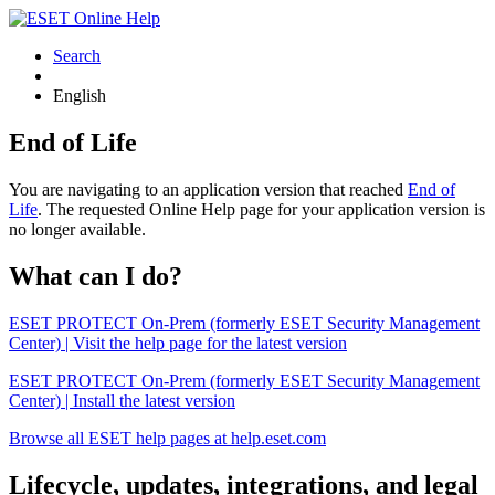
Search
English
End of Life
You are navigating to an application version that reached
End of
Life
. The requested Online Help page for your application version is
no longer available.
What can I do?
ESET PROTECT On-Prem (formerly ESET Security Management
Center) | Visit the help page for the latest version
ESET PROTECT On-Prem (formerly ESET Security Management
Center) | Install the latest version
Browse all ESET help pages at help.eset.com
Lifecycle, updates, integrations, and legal