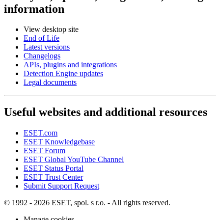
information
View desktop site
End of Life
Latest versions
Changelogs
APIs, plugins and integrations
Detection Engine updates
Legal documents
Useful websites and additional resources
ESET.com
ESET Knowledgebase
ESET Forum
ESET Global YouTube Channel
ESET Status Portal
ESET Trust Center
Submit Support Request
© 1992 - 2026 ESET, spol. s r.o. - All rights reserved.
Manage cookies