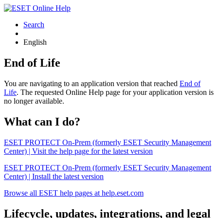
Search
English
End of Life
You are navigating to an application version that reached
End of
Life
. The requested Online Help page for your application version is
no longer available.
What can I do?
ESET PROTECT On-Prem (formerly ESET Security Management
Center) | Visit the help page for the latest version
ESET PROTECT On-Prem (formerly ESET Security Management
Center) | Install the latest version
Browse all ESET help pages at help.eset.com
Lifecycle, updates, integrations, and legal