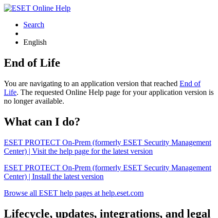
Search
English
End of Life
You are navigating to an application version that reached
End of
Life
. The requested Online Help page for your application version is
no longer available.
What can I do?
ESET PROTECT On-Prem (formerly ESET Security Management
Center) | Visit the help page for the latest version
ESET PROTECT On-Prem (formerly ESET Security Management
Center) | Install the latest version
Browse all ESET help pages at help.eset.com
Lifecycle, updates, integrations, and legal