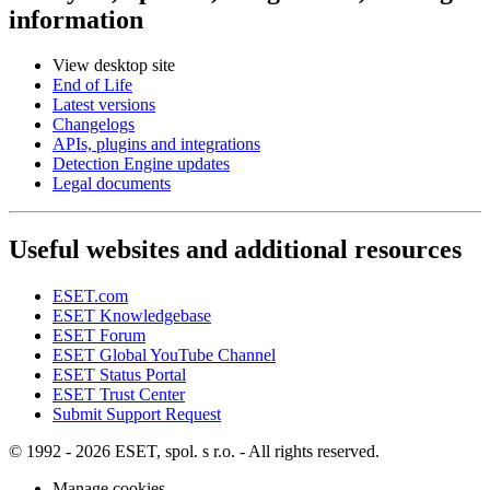
information
View desktop site
End of Life
Latest versions
Changelogs
APIs, plugins and integrations
Detection Engine updates
Legal documents
Useful websites and additional resources
ESET.com
ESET Knowledgebase
ESET Forum
ESET Global YouTube Channel
ESET Status Portal
ESET Trust Center
Submit Support Request
© 1992 - 2026 ESET, spol. s r.o. - All rights reserved.
Manage cookies