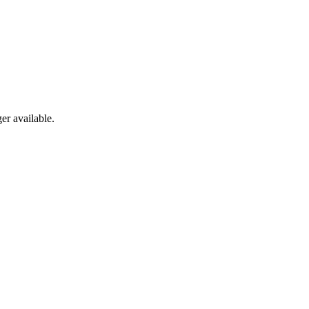
er available.