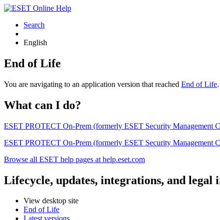
Search
English
End of Life
You are navigating to an application version that reached
End of Life
What can I do?
ESET PROTECT On-Prem (formerly ESET Security Management Center) 
ESET PROTECT On-Prem (formerly ESET Security Management Center)
Browse all ESET help pages at help.eset.com
Lifecycle, updates, integrations, and legal
View desktop site
End of Life
Latest versions