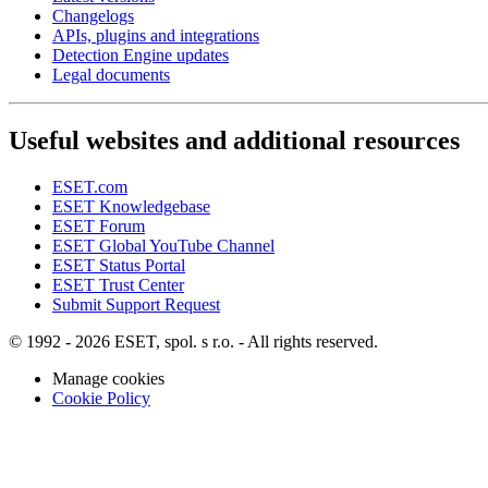
Changelogs
APIs, plugins and integrations
Detection Engine updates
Legal documents
Useful websites and additional resources
ESET.com
ESET Knowledgebase
ESET Forum
ESET Global YouTube Channel
ESET Status Portal
ESET Trust Center
Submit Support Request
© 1992 - 2026 ESET, spol. s r.o. - All rights reserved.
Manage cookies
Cookie Policy