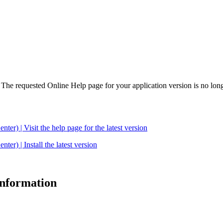
. The requested Online Help page for your application version is no long
| Visit the help page for the latest version
 | Install the latest version
 information