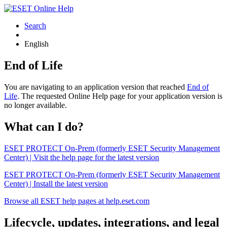
Search
English
End of Life
You are navigating to an application version that reached
End of
Life
. The requested Online Help page for your application version is
no longer available.
What can I do?
ESET PROTECT On-Prem (formerly ESET Security Management
Center) | Visit the help page for the latest version
ESET PROTECT On-Prem (formerly ESET Security Management
Center) | Install the latest version
Browse all ESET help pages at help.eset.com
Lifecycle, updates, integrations, and legal