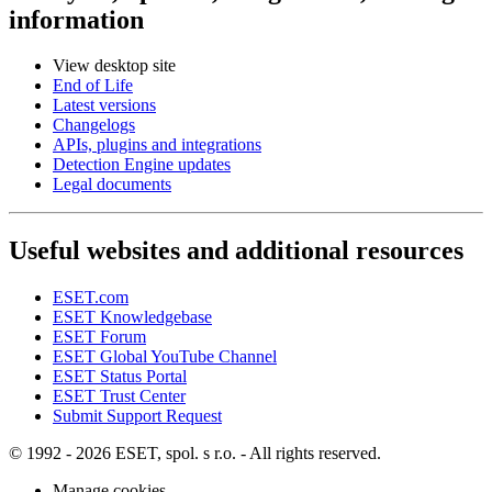
information
View desktop site
End of Life
Latest versions
Changelogs
APIs, plugins and integrations
Detection Engine updates
Legal documents
Useful websites and additional resources
ESET.com
ESET Knowledgebase
ESET Forum
ESET Global YouTube Channel
ESET Status Portal
ESET Trust Center
Submit Support Request
© 1992 - 2026 ESET, spol. s r.o. - All rights reserved.
Manage cookies