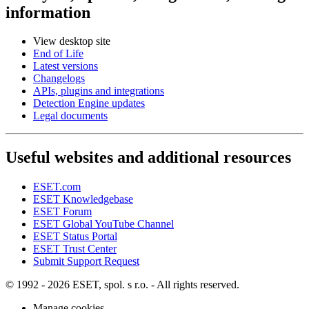
information
View desktop site
End of Life
Latest versions
Changelogs
APIs, plugins and integrations
Detection Engine updates
Legal documents
Useful websites and additional resources
ESET.com
ESET Knowledgebase
ESET Forum
ESET Global YouTube Channel
ESET Status Portal
ESET Trust Center
Submit Support Request
© 1992 - 2026 ESET, spol. s r.o. - All rights reserved.
Manage cookies