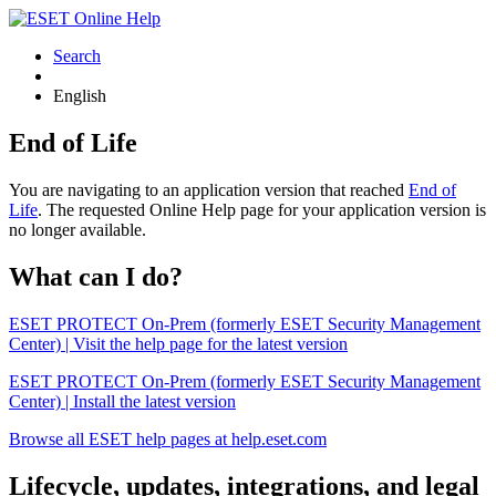
Search
English
End of Life
You are navigating to an application version that reached
End of
Life
. The requested Online Help page for your application version is
no longer available.
What can I do?
ESET PROTECT On-Prem (formerly ESET Security Management
Center) | Visit the help page for the latest version
ESET PROTECT On-Prem (formerly ESET Security Management
Center) | Install the latest version
Browse all ESET help pages at help.eset.com
Lifecycle, updates, integrations, and legal