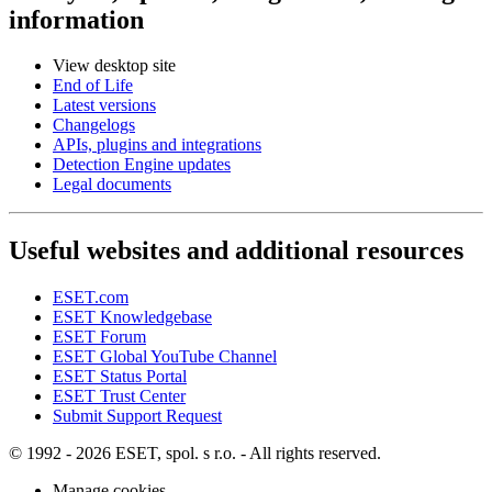
information
View desktop site
End of Life
Latest versions
Changelogs
APIs, plugins and integrations
Detection Engine updates
Legal documents
Useful websites and additional resources
ESET.com
ESET Knowledgebase
ESET Forum
ESET Global YouTube Channel
ESET Status Portal
ESET Trust Center
Submit Support Request
© 1992 - 2026 ESET, spol. s r.o. - All rights reserved.
Manage cookies