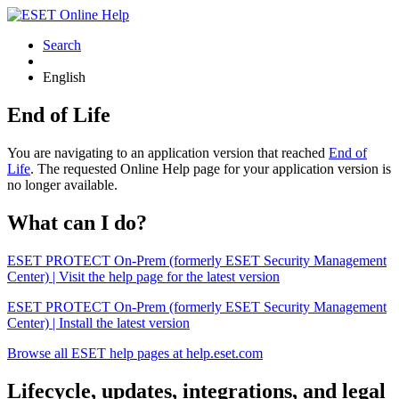
Search
English
End of Life
You are navigating to an application version that reached
End of
Life
. The requested Online Help page for your application version is
no longer available.
What can I do?
ESET PROTECT On-Prem (formerly ESET Security Management
Center) | Visit the help page for the latest version
ESET PROTECT On-Prem (formerly ESET Security Management
Center) | Install the latest version
Browse all ESET help pages at help.eset.com
Lifecycle, updates, integrations, and legal