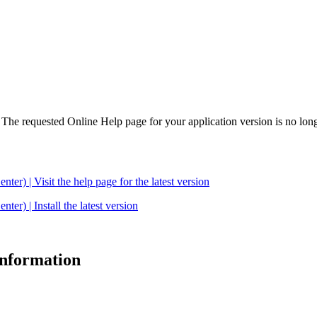
. The requested Online Help page for your application version is no long
| Visit the help page for the latest version
 | Install the latest version
 information