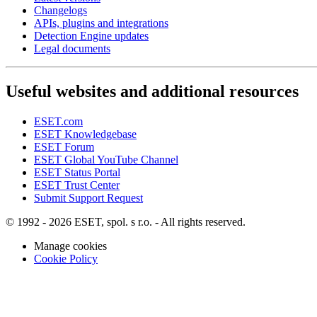
Changelogs
APIs, plugins and integrations
Detection Engine updates
Legal documents
Useful websites and additional resources
ESET.com
ESET Knowledgebase
ESET Forum
ESET Global YouTube Channel
ESET Status Portal
ESET Trust Center
Submit Support Request
© 1992 - 2026 ESET, spol. s r.o. - All rights reserved.
Manage cookies
Cookie Policy