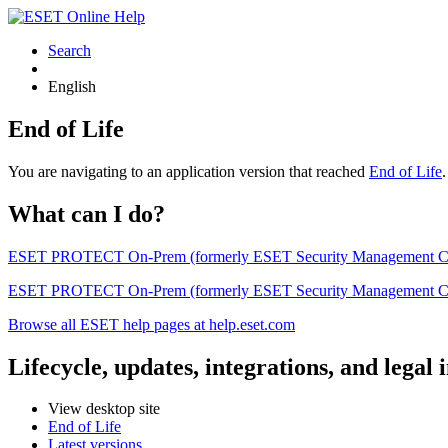
Search
English
End of Life
You are navigating to an application version that reached
End of Life
What can I do?
ESET PROTECT On-Prem (formerly ESET Security Management Center) 
ESET PROTECT On-Prem (formerly ESET Security Management Center)
Browse all ESET help pages at help.eset.com
Lifecycle, updates, integrations, and legal
View desktop site
End of Life
Latest versions