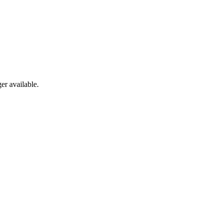
er available.