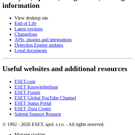
information
View desktop site
End of Life
Latest versions
Changelogs
APIs, plugins and integrations
Detection Engine updates
Legal documents
Useful websites and additional resources
ESET.com
ESET Knowledgebase
ESET Forum
ESET Global YouTube Channel
ESET Status Portal
ESET Trust Center
Submit Support Request
© 1992 - 2026 ESET, spol. s r.o. - All rights reserved.
Manage cookies