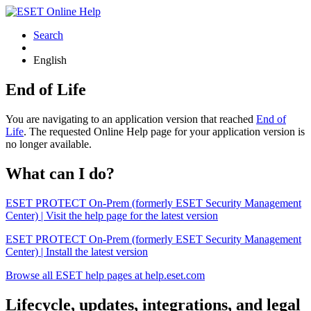
Search
English
End of Life
You are navigating to an application version that reached
End of
Life
. The requested Online Help page for your application version is
no longer available.
What can I do?
ESET PROTECT On-Prem (formerly ESET Security Management
Center) | Visit the help page for the latest version
ESET PROTECT On-Prem (formerly ESET Security Management
Center) | Install the latest version
Browse all ESET help pages at help.eset.com
Lifecycle, updates, integrations, and legal