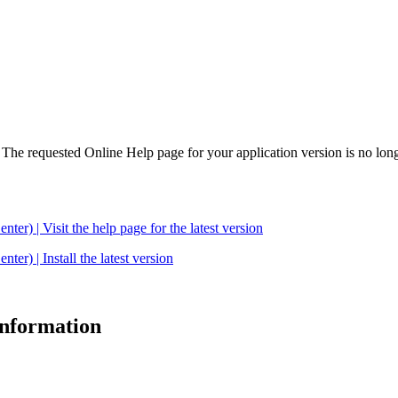
. The requested Online Help page for your application version is no long
| Visit the help page for the latest version
 | Install the latest version
 information