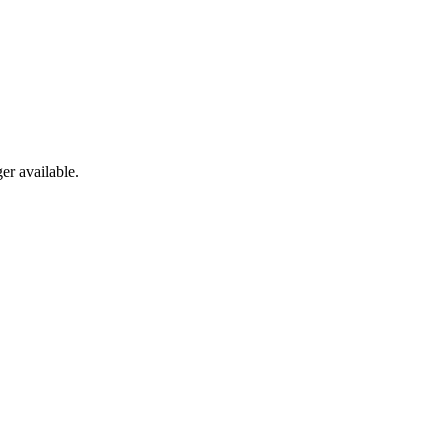
er available.