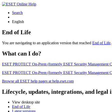
Search
English
End of Life
You are navigating to an application version that reached
End of Life
What can I do?
ESET PROTECT On-Prem (formerly ESET Security Management Center) 
ESET PROTECT On-Prem (formerly ESET Security Management Center)
Browse all ESET help pages at help.eset.com
Lifecycle, updates, integrations, and legal
View desktop site
End of Life
Latest versions