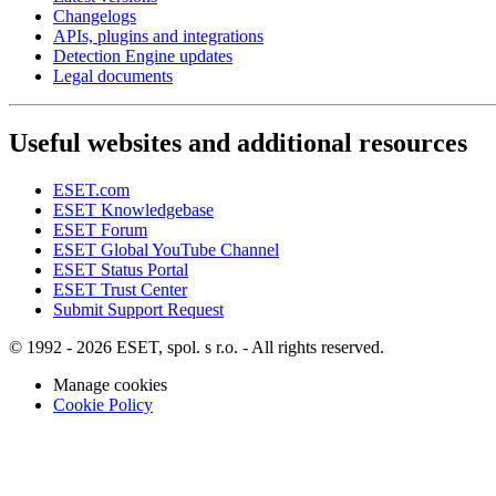
Changelogs
APIs, plugins and integrations
Detection Engine updates
Legal documents
Useful websites and additional resources
ESET.com
ESET Knowledgebase
ESET Forum
ESET Global YouTube Channel
ESET Status Portal
ESET Trust Center
Submit Support Request
© 1992 - 2026 ESET, spol. s r.o. - All rights reserved.
Manage cookies
Cookie Policy