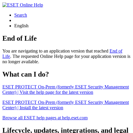
Search
English
End of Life
You are navigating to an application version that reached
End of
Life
. The requested Online Help page for your application version is
no longer available.
What can I do?
ESET PROTECT On-Prem (formerly ESET Security Management
Center) | Visit the help page for the latest version
ESET PROTECT On-Prem (formerly ESET Security Management
Center) | Install the latest version
Browse all ESET help pages at help.eset.com
Lifecycle, updates, integrations, and legal