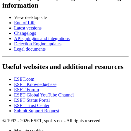
information
View desktop site
End of Life
Latest versions
Changelogs
APIs, plugins and integrations
Detection Engine updates
Legal documents
Useful websites and additional resources
ESET.com
ESET Knowledgebase
ESET Forum
ESET Global YouTube Channel
ESET Status Portal
ESET Trust Center
Submit Support Request
© 1992 - 2026 ESET, spol. s r.o. - All rights reserved.
Manage cookies