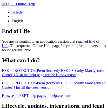
Search
English
End of Life
You are navigating to an application version that reached
End of
Life
. The requested Online Help page for your application version is
no longer available.
What can I do?
ESET PROTECT On-Prem (formerly ESET Security Management
Center) | Visit the help page for the latest version
ESET PROTECT On-Prem (formerly ESET Security Management
Center) | Install the latest version
Browse all ESET help pages at help.eset.com
Lifecycle, updates, integrations, and legal