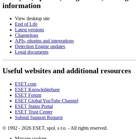
information
View desktop site
End of Life
Latest versions
Changelogs
APIs, plugins and integrations
Detection Engine updates
Legal documents
Useful websites and additional resources
ESET.com
ESET Knowledgebase
ESET Forum
ESET Global YouTube Channel
ESET Status Portal
ESET Trust Center
Submit Support Request
© 1992 - 2026 ESET, spol. s r.o. - All rights reserved.
Manage cookies