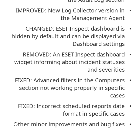
IMPROVED: New Log Collector version in
the Management Agent
CHANGED: ESET Inspect dashboard is
hidden by default and can be displayed via
Dashboard settings
REMOVED: An ESET Inspect dashboard
widget informing about incident statuses
and severities
FIXED: Advanced filters in the Computers
section not working properly in specific
cases
FIXED: Incorrect scheduled reports date
format in specific cases
Other minor improvements and bug fixes