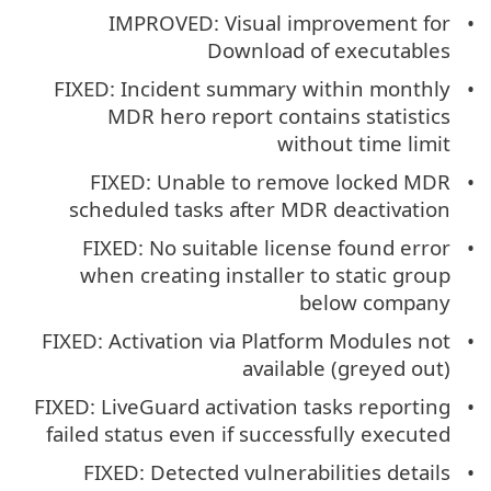
IMPROVED: Visual improvement for
Download of executables
FIXED: Incident summary within monthly
MDR hero report contains statistics
without time limit
FIXED: Unable to remove locked MDR
scheduled tasks after MDR deactivation
FIXED: No suitable license found error
when creating installer to static group
below company
FIXED: Activation via Platform Modules not
available (greyed out)
FIXED: LiveGuard activation tasks reporting
failed status even if successfully executed
FIXED: Detected vulnerabilities details