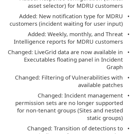
asset selector) for MDRU customers
Added: New notification type for MDRU
customers (incident waiting for user input)
Added: Weekly, monthly, and Threat
Intelligence reports for MDRU customers
Changed: LiveGrid data are now available in
Executables floating panel in Incident
Graph
Changed: Filtering of Vulnerabilities with
available patches
Changed: Incident management
permission sets are no longer supported
for non-tenant groups (Sites and nested
static groups)
Changed: Transition of detections to