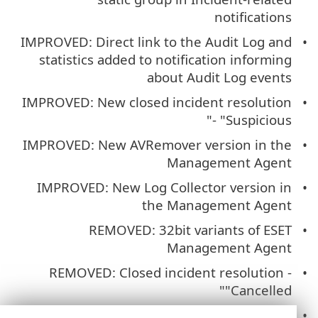
notifications
IMPROVED: Direct link to the Audit Log and
statistics added to notification informing
about Audit Log events
IMPROVED: New closed incident resolution
- "Suspicious"
IMPROVED: New AVRemover version in the
Management Agent
IMPROVED: New Log Collector version in
the Management Agent
REMOVED: 32bit variants of ESET
Management Agent
REMOVED: Closed incident resolution -
"Cancelled"
FIXED: Insufficient webhook URL length