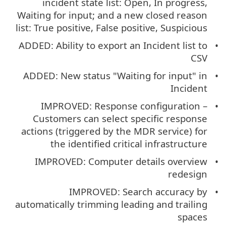
incident state list: Open, In progress,
Waiting for input; and a new closed reason
list: True positive, False positive, Suspicious
ADDED: Ability to export an Incident list to
CSV
ADDED: New status "Waiting for input" in
Incident
IMPROVED: Response configuration –
Customers can select specific response
actions (triggered by the MDR service) for
the identified critical infrastructure
IMPROVED: Computer details overview
redesign
IMPROVED: Search accuracy by
automatically trimming leading and trailing
spaces