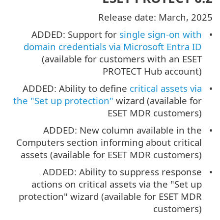
Release date: March, 2025
ADDED: Support for
single sign-on with
domain credentials via Microsoft Entra ID
(available for customers with an ESET
PROTECT Hub account)
ADDED: Ability to define
critical assets via
the "Set up protection"
wizard (available for
ESET MDR customers)
ADDED: New column available in the
Computers section informing about critical
assets (available for ESET MDR customers)
ADDED: Ability to suppress response
actions on critical assets via the "Set up
protection" wizard (available for ESET MDR
customers)