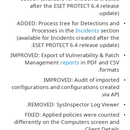
after the ESET PROTECT 6.4 release
update).
ADDED: Process tree for Detections and
Processes in the
Incidents
section
(available for Incidents created after the
ESET PROTECT 6.4 release update).
IMPROVED: Export of Vulnerability & Patch
Management
reports
in PDF and CSV
formats.
IMPROVED: Audit of imported
configurations and configurations created
via API.
REMOVED: SysInspector Log Viewer.
FIXED: Applied policies were counted
differently on the Computers screen and
Client Details.