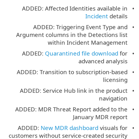
ADDED: Affected Identities available in
Incident
details
ADDED: Triggering Event Type and
Argument columns in the Detections list
within Incident Management
ADDED:
Quarantined file download
for
advanced analysis
ADDED: Transition to subscription-based
licensing
ADDED: Service Hub link in the product
navigation
ADDED: MDR Threat Report added to the
January MDR report
ADDED:
New MDR dashboard
visuals for
customers without service-created security