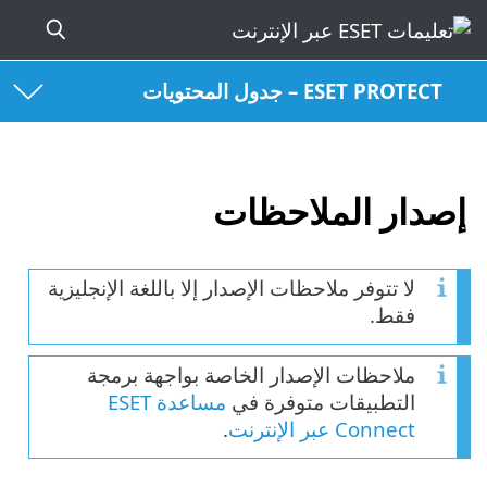
ESET PROTECT – جدول المحتويات
إصدار الملاحظات
لا تتوفر ملاحظات الإصدار إلا باللغة الإنجليزية
فقط.
ملاحظات الإصدار الخاصة بواجهة برمجة
مساعدة ESET
التطبيقات متوفرة في
.
Connect عبر الإنترنت