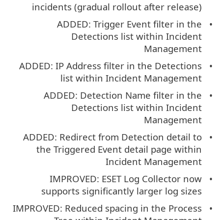
incidents (gradual rollout after release)
ADDED: Trigger Event filter in the
Detections list within Incident
Management
ADDED: IP Address filter in the Detections
list within Incident Management
ADDED: Detection Name filter in the
Detections list within Incident
Management
ADDED: Redirect from Detection detail to
the Triggered Event detail page within
Incident Management
IMPROVED: ESET Log Collector now
supports significantly larger log sizes
IMPROVED: Reduced spacing in the Process