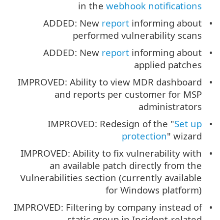
in the
webhook notifications
ADDED: New
report
informing about
performed vulnerability scans
ADDED: New
report
informing about
applied patches
IMPROVED: Ability to view MDR dashboard
and reports per customer for MSP
administrators
IMPROVED: Redesign of the "
Set up
protection
" wizard
IMPROVED: Ability to fix vulnerability with
an available patch directly from the
Vulnerabilities section (currently available
for Windows platform)
IMPROVED: Filtering by company instead of
static group in Incident-related