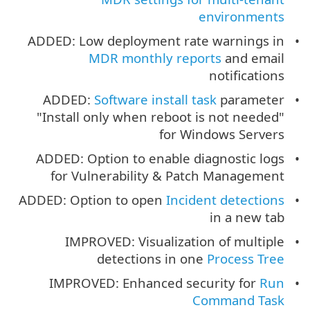
environments
ADDED: Low deployment rate warnings in
MDR monthly reports
and email
notifications
ADDED:
Software install task
parameter
"Install only when reboot is not needed"
for Windows Servers
ADDED: Option to enable diagnostic logs
for Vulnerability & Patch Management
ADDED: Option to open
Incident detections
in a new tab
IMPROVED: Visualization of multiple
detections in one
Process Tree
IMPROVED: Enhanced security for
Run
Command Task