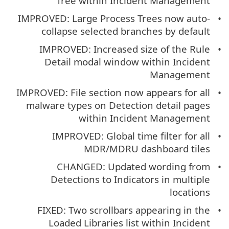
Tree within Incident Management
IMPROVED: Large Process Trees now auto-
collapse selected branches by default
IMPROVED: Increased size of the Rule
Detail modal window within Incident
Management
IMPROVED: File section now appears for all
malware types on Detection detail pages
within Incident Management
IMPROVED: Global time filter for all
MDR/MDRU dashboard tiles
CHANGED: Updated wording from
Detections to Indicators in multiple
locations
FIXED: Two scrollbars appearing in the
Loaded Libraries list within Incident