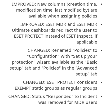
IMPROVED: New columns (creation time,
modification time, last modified by) are
available when assigning policies
IMPROVED: ESET MDR and ESET MDR
Ultimate dashboards redirect the user to
ESET PROTECT instead of ESET Inspect, if
applicable
CHANGED: Renamed "Policies" to
"Configuration" with "Set up your
protection" wizard available as the "Basic
setup" tab and "Policies" in the "Advanced
setup" tab
CHANGED: ESET PROTECT considers
EXEMPT static groups as regular groups
CHANGED: Status "Responded" to Incident
was removed for MDR users