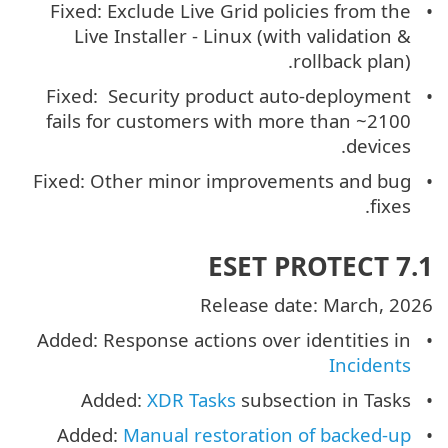
Fixed: Exclude Live Grid policies from the
Live Installer - Linux (with validation &
rollback plan).
Fixed: Security product auto-deployment
fails for customers with more than ~2100
devices.
Fixed: Other minor improvements and bug
fixes.
ESET PROTECT 7.1
Release date: March, 2026
Added: Response actions over identities in
Incidents
Added:
XDR Tasks
subsection in Tasks
Added:
Manual restoration of backed-up