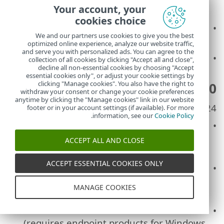
Your account, your
limit for inserting longer URLs
cookies choice
FIXED: Unable to move computers between
We and our partners use cookies to give you the best
the groups with drag and drop
optimized online experience, analyze our website traffic,
and serve you with personalized ads. You can agree to the
Other minor improvements and bug fixes
collection of all cookies by clicking "Accept all and close",
decline all non-essential cookies by choosing "Accept
essential cookies only", or adjust your cookie settings by
clicking "Manage cookies". You also have the right to
ESET PROTECT 6.0
withdraw your consent or change your cookie preferences
anytime by clicking the "Manage cookies" link in our website
Release date: November, 2024
footer or in your account settings (if available). For more
.
information, see our
Cookie Policy
ADDED: New
Incidents
section available to
customers with ESET Inspect (gradual
ACCEPT ALL AND CLOSE
release)
ACCEPT ESSENTIAL COOKIES ONLY
ADDED: New dashboard
Incidents
available
to customers with ESET Inspect (gradual
MANAGE COOKIES
release)
ADDED:
Ransomware remediation
(requires endpoint products for Windows