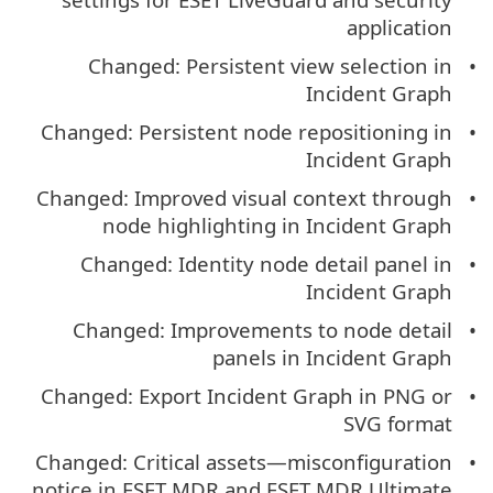
application
Changed: Persistent view selection in
Incident Graph
Changed: Persistent node repositioning in
Incident Graph
Changed: Improved visual context through
node highlighting in Incident Graph
Changed: Identity node detail panel in
Incident Graph
Changed: Improvements to node detail
panels in Incident Graph
Changed: Export Incident Graph in PNG or
SVG format
Changed: Critical assets—misconfiguration
notice in ESET MDR and ESET MDR Ultimate