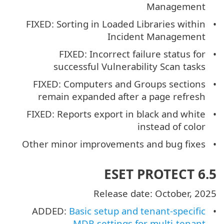
Management
FIXED: Sorting in Loaded Libraries within
Incident Management
FIXED: Incorrect failure status for
successful Vulnerability Scan tasks
FIXED: Computers and Groups sections
remain expanded after a page refresh
FIXED: Reports export in black and white
instead of color
Other minor improvements and bug fixes
ESET PROTECT 6.5
Release date: October, 2025
ADDED:
Basic setup and tenant-specific
MDR settings for multi-tenant