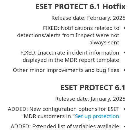
ESET PROTECT 6.1 Hotfix
Release date: February, 2025
FIXED: Notifications related to
detections/alerts from Inspect were not
always sent
FIXED: Inaccurate incident information
displayed in the MDR report template
Other minor improvements and bug fixes
ESET PROTECT 6.1
Release date: January, 2025
ADDED: New configuration options for ESET
"
MDR customers in "
Set up protection
ADDED: Extended list of variables available