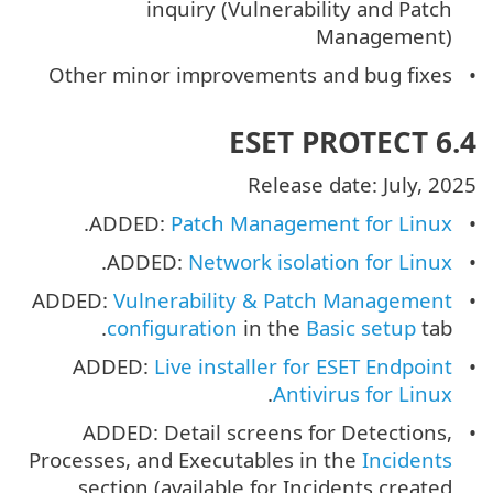
inquiry (Vulnerability and Patch
Management)
Other minor improvements and bug fixes
ESET PROTECT 6.4
Release date: July, 2025
.
ADDED:
Patch Management for Linux
.
ADDED:
Network isolation for Linux
ADDED:
Vulnerability & Patch Management
configuration
in the
Basic setup
tab.
ADDED:
Live installer for ESET Endpoint
.
Antivirus for Linux
ADDED: Detail screens for Detections,
Processes, and Executables in the
Incidents
section (available for Incidents created