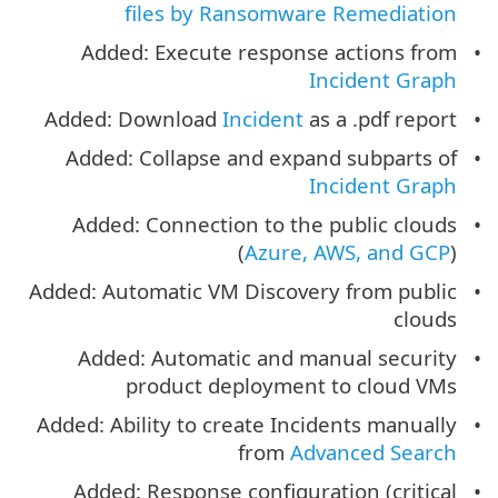
files by Ransomware Remediation
Added: Execute response actions from
Incident Graph
Added: Download
Incident
as a .pdf report
Added: Collapse and expand subparts of
Incident Graph
Added: Connection to the public clouds
(
Azure, AWS, and GCP
)
Added: Automatic VM Discovery from public
clouds
Added: Automatic and manual security
product deployment to cloud VMs
Added: Ability to create Incidents manually
from
Advanced Search
Added: Response configuration (critical