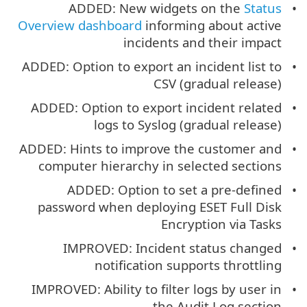
ADDED: New widgets on the
Status
Overview dashboard
informing about active
incidents and their impact
ADDED: Option to export an incident list to
CSV (gradual release)
ADDED: Option to export incident related
logs to Syslog (gradual release)
ADDED: Hints to improve the customer and
computer hierarchy in selected sections
ADDED: Option to set a pre-defined
password when deploying ESET Full Disk
Encryption via Tasks
IMPROVED: Incident status changed
notification supports throttling
IMPROVED: Ability to filter logs by user in
the Audit Log section