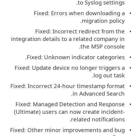
to Syslog settings.
Fixed: Errors when downloading a
migration policy.
Fixed: Incorrect redirect from the
integration details to a related company in
the MSP console.
Fixed: Unknown indicator categories.
Fixed: Update device no longer triggers a
log out task.
Fixed: Incorrect 24-hour timestamp format
in Advanced Search.
Fixed: Managed Detection and Response
(Ultimate) users can now create incident-
related notifications.
Fixed: Other minor improvements and bug