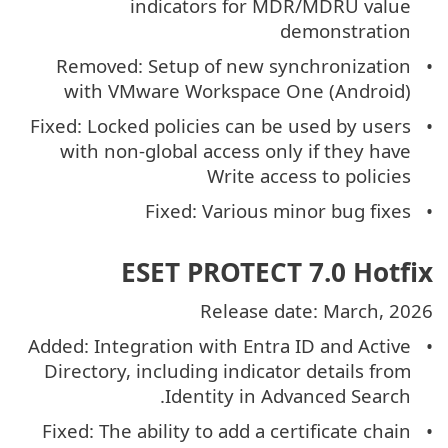
indicators for MDR/MDRU value
demonstration
Removed: Setup of new synchronization
with VMware Workspace One (Android)
Fixed: Locked policies can be used by users
with non-global access only if they have
Write access to policies
Fixed: Various minor bug fixes
ESET PROTECT 7.0 Hotfix
Release date: March, 2026
Added: Integration with Entra ID and Active
Directory, including indicator details from
Identity in Advanced Search.
Fixed: The ability to add a certificate chain