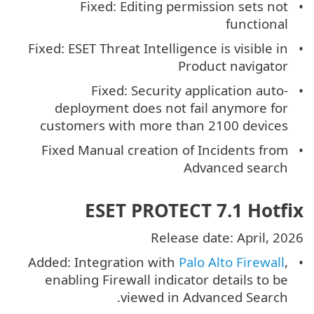
Fixed: Editing permission sets not
functional
Fixed: ESET Threat Intelligence is visible in
Product navigator
Fixed: Security application auto-
deployment does not fail anymore for
customers with more than 2100 devices
Fixed Manual creation of Incidents from
Advanced search
ESET PROTECT 7.1 Hotfix
Release date: April, 2026
Added: Integration with
Palo Alto Firewall
,
enabling Firewall indicator details to be
viewed in Advanced Search.