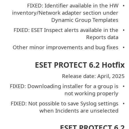
FIXED: Identifier available in the HW
inventory/Network adapter section under
Dynamic Group Templates
FIXED: ESET Inspect alerts available in the
Reports data
Other minor improvements and bug fixes
ESET PROTECT 6.2 Hotfix
Release date: April, 2025
FIXED: Downloading installer for a group is
not working properly
FIXED: Not possible to save Syslog settings
when Incidents are unselected
ESET PROTECT 6.2