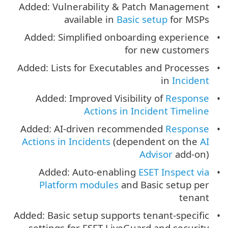
Added: Vulnerability & Patch Management
available in
Basic setup
for MSPs
Added: Simplified onboarding experience
for new customers
Added: Lists for Executables and Processes
in
Incident
Added: Improved Visibility of
Response
Actions in Incident Timeline
Added: AI-driven recommended
Response
Actions in Incidents
(dependent on the
AI
Advisor
add-on)
Added: Auto-enabling
ESET Inspect via
Platform modules
and Basic setup per
tenant
Added: Basic setup supports tenant-specific
settings for ESET LiveGuard and security