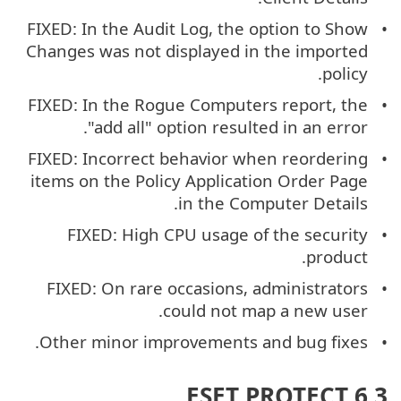
FIXED: In the Audit Log, the option to Show
Changes was not displayed in the imported
policy.
FIXED: In the Rogue Computers report, the
"add all" option resulted in an error.
FIXED: Incorrect behavior when reordering
items on the Policy Application Order Page
in the Computer Details.
FIXED: High CPU usage of the security
product.
FIXED: On rare occasions, administrators
could not map a new user.
Other minor improvements and bug fixes.
ESET PROTECT 6.3