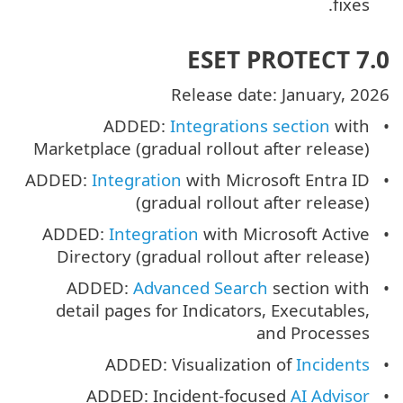
fixes.
ESET PROTECT 7.0
Release date: January, 2026
ADDED:
Integrations section
with
Marketplace (gradual rollout after release)
ADDED:
Integration
with Microsoft Entra ID
(gradual rollout after release)
ADDED:
Integration
with Microsoft Active
Directory (gradual rollout after release)
ADDED:
Advanced Search
section with
detail pages for Indicators, Executables,
and Processes
ADDED: Visualization of
Incidents
ADDED: Incident-focused
AI Advisor