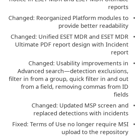
reports
Changed: Reorganized Platform modules to
provide better readability
Changed: Unified ESET MDR and ESET MDR
Ultimate PDF report design with Incident
report
Changed: Usability improvements in
Advanced search—detection exclusions,
filter in from a group, quick filter in and out
from a field, removing commas from ID
fields
Changed: Updated MSP screen and
replaced detections with incidents
Fixed: Terms of Use no longer require MSI
upload to the repository