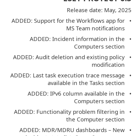
Release date: May, 2025
ADDED: Support for the Workflows app for
MS Team notifications
ADDED: Incident information in the
Computers section
ADDED: Audit deletion and existing policy
modification
ADDED: Last task execution trace message
available in the Tasks section
ADDED: IPv6 column available in the
Computers section
ADDED: Functionality problem filtering in
the Computer section
ADDED: MDR/MDRU dashboards – New