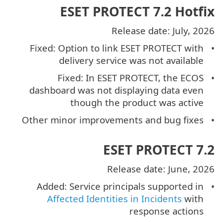
ESET PROTECT 7.2 Hotfix
Release date: July, 2026
Fixed: Option to link ESET PROTECT with
delivery service was not available
Fixed: In ESET PROTECT, the ECOS
dashboard was not displaying data even
though the product was active
Other minor improvements and bug fixes
ESET PROTECT 7.2
Release date: June, 2026
Added: Service principals supported in
Affected Identities in Incidents
with
response actions