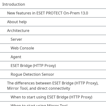
Introduction
New features in ESET PROTECT On-Prem 13.0
About help
Architecture
Server
Web Console
Agent
ESET Bridge (HTTP Proxy)
Rogue Detection Sensor
The differences between ESET Bridge (HTTP Proxy),
Mirror Tool, and direct connectivity
When to start using ESET Bridge (HTTP Proxy)
When to start using Mirror Tool