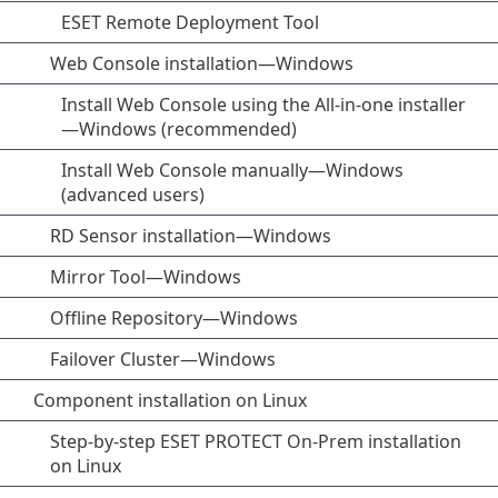
ESET Remote Deployment Tool
Web Console installation—Windows
Install Web Console using the All-in-one installer
—Windows (recommended)
Install Web Console manually—Windows
(advanced users)
RD Sensor installation—Windows
Mirror Tool—Windows
Offline Repository—Windows
Failover Cluster—Windows
Component installation on Linux
Step-by-step ESET PROTECT On-Prem installation
on Linux