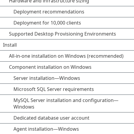
Hardware and infrastructure sizing
Deployment recommendations
Deployment for 10,000 clients
Supported Desktop Provisioning Environments
Install
All-in-one installation on Windows (recommended)
Component installation on Windows
Server installation—Windows
Microsoft SQL Server requirements
MySQL Server installation and configuration—
Windows
Dedicated database user account
Agent installation—Windows