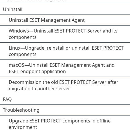
Uninstall
Uninstall ESET Management Agent
Windows—Uninstall ESET PROTECT Server and its
components
Linux—Upgrade, reinstall or uninstall ESET PROTECT
components
macOS—Uninstall ESET Management Agent and
ESET endpoint application
Decommission the old ESET PROTECT Server after
migration to another server
FAQ
Troubleshooting
Upgrade ESET PROTECT components in offline
environment