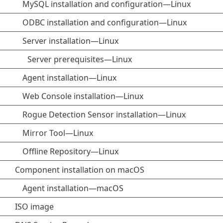
MySQL installation and configuration—Linux
ODBC installation and configuration—Linux
Server installation—Linux
Server prerequisites—Linux
Agent installation—Linux
Web Console installation—Linux
Rogue Detection Sensor installation—Linux
Mirror Tool—Linux
Offline Repository—Linux
Component installation on macOS
Agent installation—macOS
ISO image