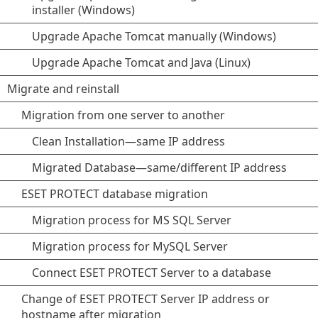
installer (Windows)
Upgrade Apache Tomcat manually (Windows)
Upgrade Apache Tomcat and Java (Linux)
Migrate and reinstall
Migration from one server to another
Clean Installation—same IP address
Migrated Database—same/different IP address
ESET PROTECT database migration
Migration process for MS SQL Server
Migration process for MySQL Server
Connect ESET PROTECT Server to a database
Change of ESET PROTECT Server IP address or
hostname after migration