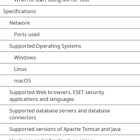
Specifications
Network
Ports used
Supported Operating Systems
Windows
Linux
macOS
Supported Web browsers, ESET security
applications and languages
Supported database servers and database
connectors
Supported versions of Apache Tomcat and Java