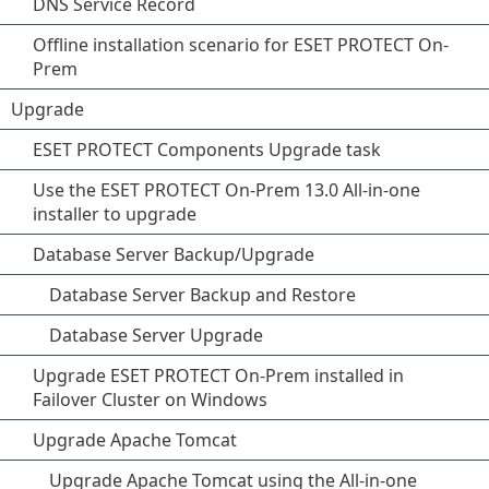
DNS Service Record
Offline installation scenario for ESET PROTECT On-
Prem
Upgrade
ESET PROTECT Components Upgrade task
Use the ESET PROTECT On-Prem 13.0 All-in-one
installer to upgrade
Database Server Backup/Upgrade
Database Server Backup and Restore
Database Server Upgrade
Upgrade ESET PROTECT On-Prem installed in
Failover Cluster on Windows
Upgrade Apache Tomcat
Upgrade Apache Tomcat using the All-in-one