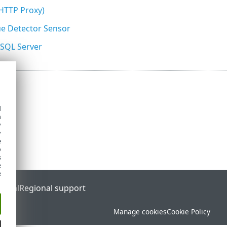
(HTTP Proxy)
e Detector Sensor
 SQL Server
d
h
y
y
e
o
s
e
e
ortal
Regional support
Manage cookies
Cookie Policy