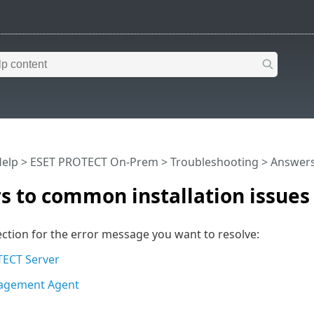
Help
>
ESET PROTECT On-Prem
>
Troubleshooting
> Answers
 to common installation issues
ction for the error message you want to resolve:
ECT Server
agement Agent