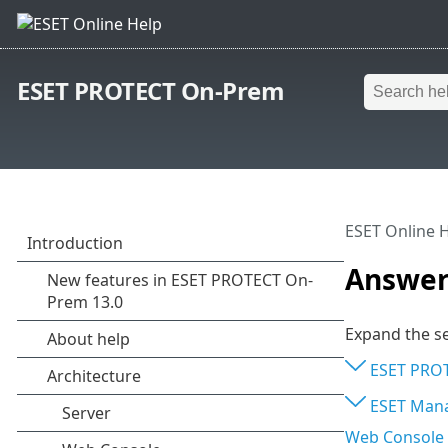
ESET PROTECT On-Prem
ESET Online 
Answers
Expand the se
ESET PROT
ESET Man
Web Console