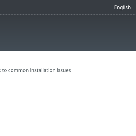
English
 to common installation issues