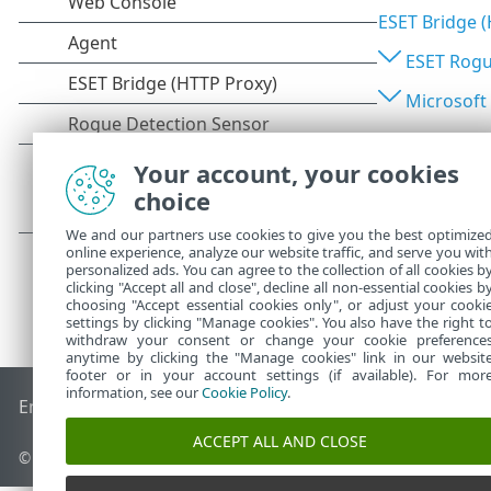
ESET Bridge 
ESET Rogu
Microsoft
Your account, your cookies
choice
We and our partners use cookies to give you the best optimize
online experience, analyze our website traffic, and serve you wit
personalized ads. You can agree to the collection of all cookies b
clicking "Accept all and close", decline all non-essential cookies b
choosing "Accept essential cookies only", or adjust your cooki
settings by clicking "Manage cookies". You also have the right t
withdraw your consent or change your cookie preference
anytime by clicking the "Manage cookies" link in our websit
footer or in your account settings (if available). For mor
information, see our
Cookie Policy
.
End of Life
ESET Knowledgebase
ESET Forum
ESET Status P
ACCEPT ALL AND CLOSE
© 1992 - 2026 ESET, spol. s r.o. - All rights reserved.