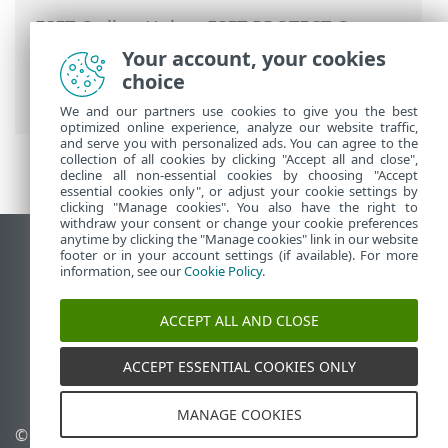
ESET Online Help
>
ESET PROTECT On-
Prem
>
Migrate and reinstall
> Change of
Your account, your cookies
ESET PROTECT Server IP address or
choice
hostname after migration
We and our partners use cookies to give you the best
optimized online experience, analyze our website traffic,
and serve you with personalized ads. You can agree to the
collection of all cookies by clicking "Accept all and close",
decline all non-essential cookies by choosing "Accept
essential cookies only", or adjust your cookie settings by
clicking "Manage cookies". You also have the right to
withdraw your consent or change your cookie preferences
anytime by clicking the "Manage cookies" link in our website
View desktop site
footer or in your account settings (if available). For more
information, see our
Cookie Policy
.
End of Life
ESET Knowledgebase
ACCEPT ALL AND CLOSE
ESET Forum
ESET Status Portal
ACCEPT ESSENTIAL COOKIES ONLY
Regional support
MANAGE COOKIES
© 1992 - 2026 ESET, spol. s
Manage cookies