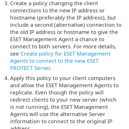
3.
Create a policy changing the client
connections to the new IP address or
hostname (preferably the IP address), but
include a second (alternative) connection to
the old IP address or hostname to give the
ESET Management Agent a chance to
connect to both servers. For more details,
see
Create policy for ESET Management
Agents to connect to the new ESET
PROTECT Server
.
4.
Apply this policy to your client computers
and allow the ESET Management Agents to
replicate. Even though the policy will
redirect clients to your new server (which
is not running), the ESET Management
Agents will use the alternative Server
information to connect to the original IP
address.