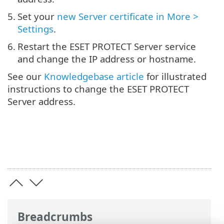
5.
Set your
new Server certificate in More >
Settings
.
6.
Restart the ESET PROTECT Server service
and change the IP address or hostname.
See our
Knowledgebase article
for illustrated
instructions to change the ESET PROTECT
Server address.
Breadcrumbs