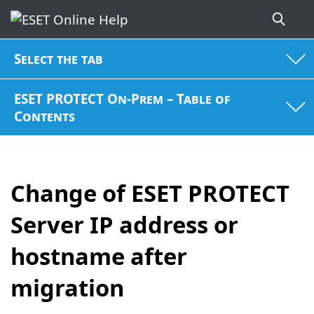
Select the tab
ESET PROTECT On-Prem – Table of
Contents
Change of ESET PROTECT
Server IP address or
hostname after
migration