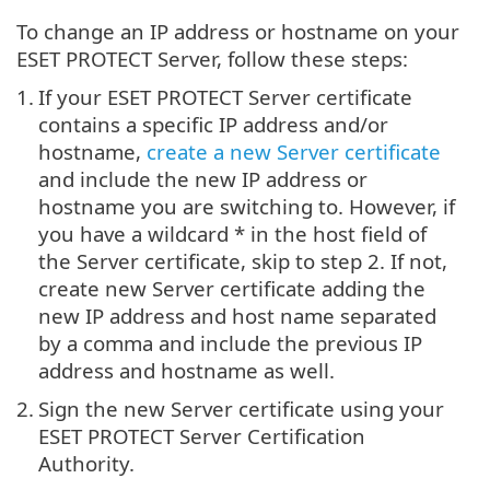
To change an IP address or hostname on your
ESET PROTECT Server, follow these steps:
1.
If your ESET PROTECT Server certificate
contains a specific IP address and/or
hostname,
create a new Server certificate
and include the new IP address or
hostname you are switching to. However, if
you have a wildcard * in the host field of
the Server certificate, skip to step 2. If not,
create new Server certificate adding the
new IP address and host name separated
by a comma and include the previous IP
address and hostname as well.
2.
Sign the new Server certificate using your
ESET PROTECT Server Certification
Authority.