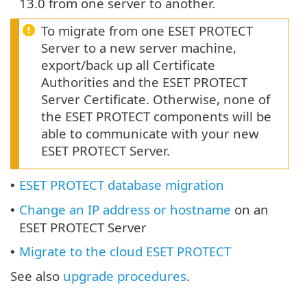
13.0 from one server to another.
To migrate from one ESET PROTECT
Server to a new server machine,
export/back up all Certificate
Authorities and the ESET PROTECT
Server Certificate. Otherwise, none of
the ESET PROTECT components will be
able to communicate with your new
ESET PROTECT Server.
ESET PROTECT database migration
•
Change an IP address or hostname
on an
•
ESET PROTECT Server
Migrate to the cloud ESET PROTECT
•
See also
upgrade procedures
.