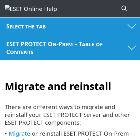
Select the tab
ESET PROTECT On-Prem – Table of
Contents
Migrate and reinstall
There are different ways to migrate and
reinstall your ESET PROTECT Server and other
ESET PROTECT components:
Migrate
or reinstall ESET PROTECT On-Prem
•