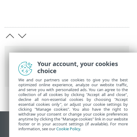
Breadcrumbs
Your account, your cookies
ESET Online Help
>
ESET PROTECT On-
choice
Prem
>
Migrate and reinstall
We and our partners use cookies to give you the best
optimized online experience, analyze our website traffic,
and serve you with personalized ads. You can agree to the
collection of all cookies by clicking "Accept all and close",
decline all non-essential cookies by choosing "Accept
essential cookies only", or adjust your cookie settings by
clicking "Manage cookies". You also have the right to
withdraw your consent or change your cookie preferences
anytime by clicking the "Manage cookies" link in our website
View desktop site
footer or in your account settings (if available). For more
information, see our
Cookie Policy
.
End of Life