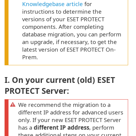
Knowledgebase article
for
instructions to determine the
versions of your ESET PROTECT
components. After completing
database migration, you can perform
an upgrade, if necessary, to get the
latest version of ESET PROTECT On-
Prem.
I. On your current (old) ESET
PROTECT Server:
We recommend the migration to a
different IP address for advanced users
only. If your new ESET PROTECT Server
has a
different IP address
, perform
these additional steps on your current