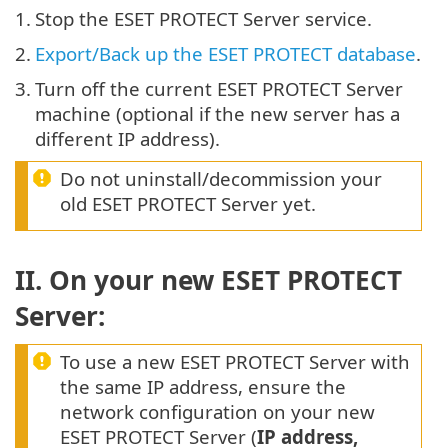
1.
Stop the ESET PROTECT Server service.
2.
Export/Back up the ESET PROTECT database
.
3.
Turn off the current ESET PROTECT Server
machine (optional if the new server has a
different IP address).
Do not uninstall/decommission your
old ESET PROTECT Server yet.
II. On your new ESET PROTECT
Server:
To use a new ESET PROTECT Server with
the same IP address, ensure the
network configuration on your new
ESET PROTECT Server (
IP address,