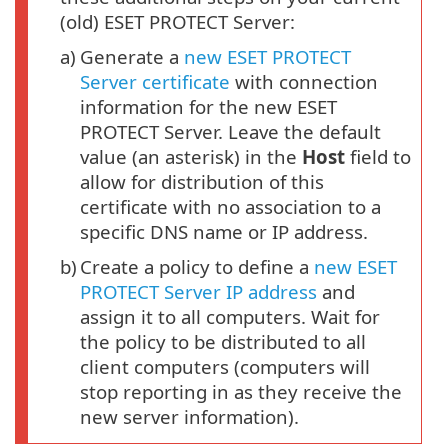
(old) ESET PROTECT Server:
a)
Generate a
new ESET PROTECT
Server certificate
with connection
information for the new ESET
PROTECT Server. Leave the default
value (an asterisk) in the
Host
field to
allow for distribution of this
certificate with no association to a
specific DNS name or IP address.
b)
Create a policy to define a
new ESET
PROTECT Server IP address
and
assign it to all computers. Wait for
the policy to be distributed to all
client computers (computers will
stop reporting in as they receive the
new server information).