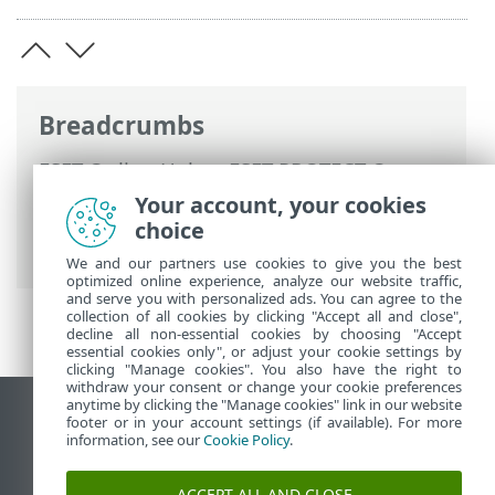
Breadcrumbs
ESET Online Help
>
ESET PROTECT On-
Prem
>
Migrate and reinstall
>
Migration
Your account, your cookies
from one server to another
> Migrated
choice
Database—same/different IP address
We and our partners use cookies to give you the best
optimized online experience, analyze our website traffic,
and serve you with personalized ads. You can agree to the
collection of all cookies by clicking "Accept all and close",
decline all non-essential cookies by choosing "Accept
essential cookies only", or adjust your cookie settings by
clicking "Manage cookies". You also have the right to
withdraw your consent or change your cookie preferences
anytime by clicking the "Manage cookies" link in our website
View desktop site
footer or in your account settings (if available). For more
information, see our
Cookie Policy
.
End of Life
ESET Knowledgebase
ACCEPT ALL AND CLOSE