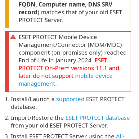
FQDN, Computer name, DNS SRV
record
) matches that of your old ESET
PROTECT Server.
ESET PROTECT Mobile Device
Management/Connector (MDM/MDC)
component (on-premises only) reached
End of Life in January 2024.
ESET
PROTECT
On-Prem
versions
11.1
and
later do not support
mobile device
management
.
1.
Install/Launch a
supported
ESET PROTECT
database.
2.
Import/Restore the
ESET PROTECT database
from your old ESET PROTECT Server.
3.
Install ESET PROTECT Server using the
All-