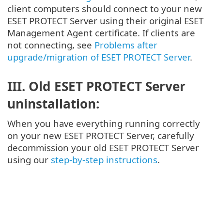
client computers should connect to your new
ESET PROTECT Server using their original ESET
Management Agent certificate. If clients are
not connecting, see
Problems after
upgrade/migration of ESET PROTECT Server
.
III. Old ESET PROTECT Server
uninstallation:
When you have everything running correctly
on your new ESET PROTECT Server, carefully
decommission your old ESET PROTECT Server
using our
step-by-step instructions
.