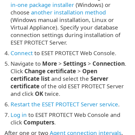
in-one package installer
(Windows) or
choose
another installation method
(Windows manual installation, Linux or
Virtual Appliance). Specify your database
connection settings during installation of
ESET PROTECT Server.
4.
Connect
to ESET PROTECT Web Console.
5.
Navigate to
More
>
Settings
>
Connection
.
Click
Change certificate
>
Open
certificate list
and select the
Server
certificate
of the old ESET PROTECT Server
and click
OK
twice.
6.
Restart the ESET PROTECT Server service
.
7.
Log in
to ESET PROTECT Web Console and
click
Computers
.
After one or two
Agent connection intervals
,