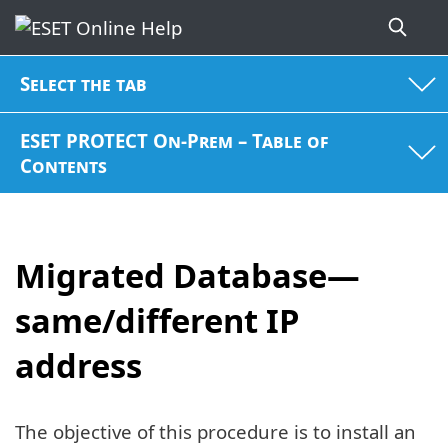
Select the tab
ESET PROTECT On-Prem – Table of
Contents
Migrated Database—
same/different IP
address
The objective of this procedure is to install an