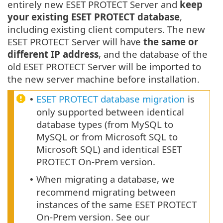
entirely new ESET PROTECT Server and
keep
your existing ESET PROTECT database
,
including existing client computers. The new
ESET PROTECT Server will have
the same or
different IP address
, and the database of the
old ESET PROTECT Server will be imported to
the new server machine before installation.
ESET PROTECT database migration
is
•
only supported between identical
database types (from MySQL to
MySQL or from Microsoft SQL to
Microsoft SQL) and identical ESET
PROTECT On-Prem version.
When migrating a database, we
•
recommend migrating between
instances of the same ESET PROTECT
On-Prem version. See our