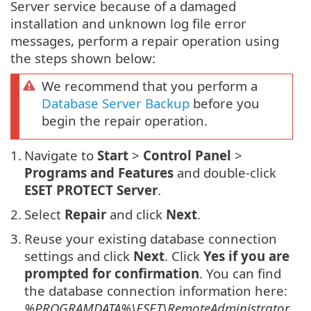
Server service because of a damaged
installation and unknown log file error
messages, perform a repair operation using
the steps shown below:
We recommend that you perform a
Database Server Backup
before you
begin the repair operation.
1.
Navigate to
Start
>
Control Panel
>
Programs and Features
and double-click
ESET PROTECT Server
.
2.
Select
Repair
and click
Next
.
3.
Reuse your existing database connection
settings and click
Next
. Click
Yes if you are
prompted for confirmation
. You can find
the database connection information here:
%PROGRAMDATA%\ESET\RemoteAdministrator