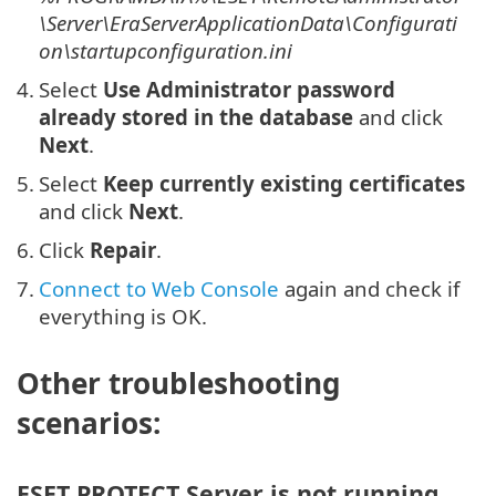
\Server\EraServerApplicationData\Configurati
on\startupconfiguration.ini
4.
Select
Use Administrator password
already stored in the database
and click
Next
.
5.
Select
Keep currently existing certificates
and click
Next
.
6.
Click
Repair
.
7.
Connect to Web Console
again and check if
everything is OK.
Other troubleshooting
scenarios:
ESET PROTECT Server is not running