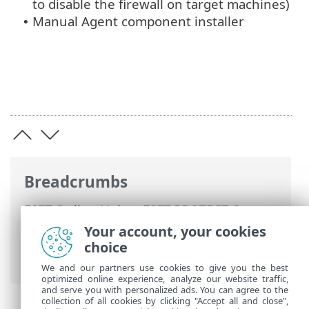
to disable the firewall on target machines)
Manual Agent component installer
•
Breadcrumbs
ESET Online Help
>
ESET PROTECT On-
Prem
>
Troubleshooting
> Problems after
Your account, your cookies
upgrade/migration of ESET PROTECT
choice
Server
We and our partners use cookies to give you the best
optimized online experience, analyze our website traffic,
and serve you with personalized ads. You can agree to the
collection of all cookies by clicking "Accept all and close",