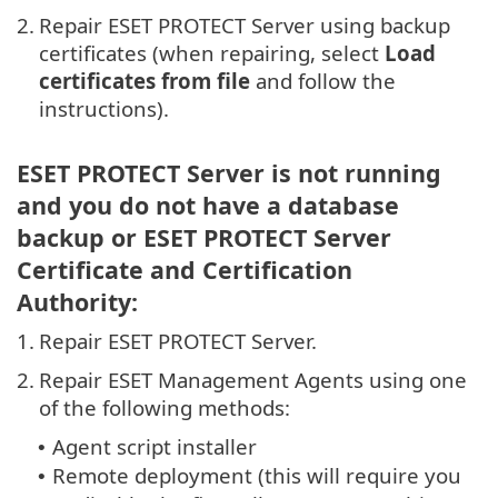
2.
Repair ESET PROTECT Server using backup
certificates (when repairing, select
Load
certificates from file
and follow the
instructions).
ESET PROTECT Server is not running
and you do not have a database
backup or ESET PROTECT Server
Certificate and Certification
Authority:
1.
Repair ESET PROTECT Server.
2.
Repair ESET Management Agents using one
of the following methods:
Agent script installer
•
Remote deployment (this will require you
•