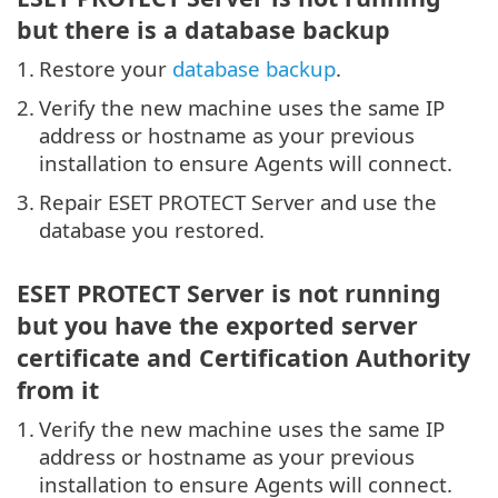
but there is a database backup
1.
Restore your
database backup
.
2.
Verify the new machine uses the same IP
address or hostname as your previous
installation to ensure Agents will connect.
3.
Repair ESET PROTECT Server and use the
database you restored.
ESET PROTECT Server is not running
but you have the exported server
certificate and Certification Authority
from it
1.
Verify the new machine uses the same IP
address or hostname as your previous
installation to ensure Agents will connect.